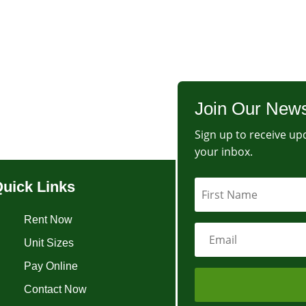
Join Our News
Sign up to receive upd
your inbox.
uick Links
Rent Now
Unit Sizes
Pay Online
Contact Now