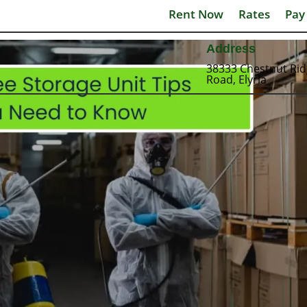
Rent Now
Rates
Pay
Address
38333 Chestnut Ri
Road, Elyria