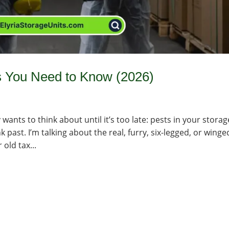
s You Need to Know (2026)
wants to think about until it’s too late: pests in your storag
k past. I’m talking about the real, furry, six-legged, or winge
old tax...