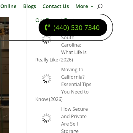
 Online
Blogs
Contact Us
More
Our Recent Posts
(440) 530 7340
dge
Moving to
South
Carolina:
What Life Is
Really Like (2026)
Moving to
California?
Essential Tips
You Need to
Know (2026)
How Secure
and Private
Are Self
Storage