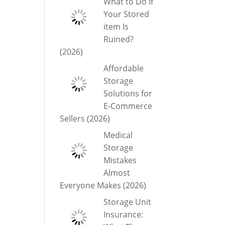
What to Do If
Your Stored
item Is
Ruined?
(2026)
Affordable
Storage
Solutions for
E-Commerce
Sellers (2026)
Medical
Storage
Mistakes
Almost
Everyone Makes (2026)
Storage Unit
Insurance: