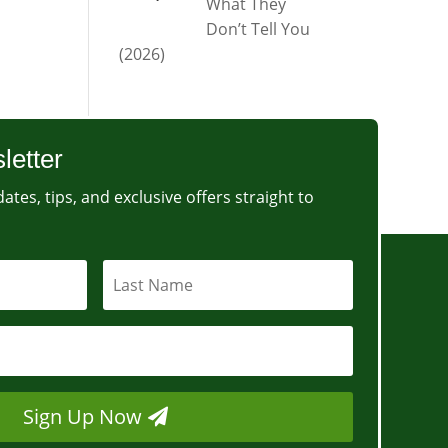
What They
Don’t Tell You
(2026)
letter
ates, tips, and exclusive offers straight to
Sign Up Now