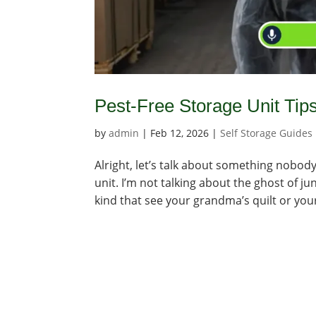
Pest-Free Storage Unit Tip
by
admin
|
Feb 12, 2026
|
Self Storage Guides
Alright, let’s talk about something nobody 
unit. I’m not talking about the ghost of jun
kind that see your grandma’s quilt or your 