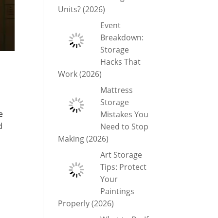
Units? (2026)
Event
Breakdown:
Storage
Hacks That
Work (2026)
Mattress
Storage
e
Mistakes You
d
Need to Stop
Making (2026)
Art Storage
Tips: Protect
Your
Paintings
Properly (2026)