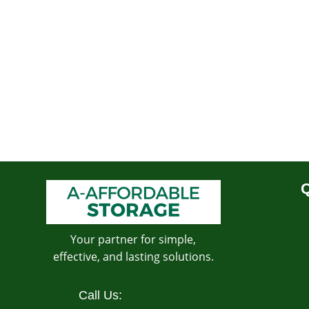
Q
Your partner for simple,
effective, and lasting solutions.
Call Us: