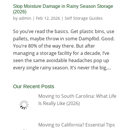
Stop Moisture Damage in Rainy Season Storage
(2026)
by
admin
|
Feb 12, 2026
|
Self Storage Guides
So you’ve read the basics. Get plastic bins, use
pallets, maybe throw in some DampRid. Good.
You’re 80% of the way there. But after
managing a storage facility for a decade, I’ve
seen the same avoidable headaches pop up
every single rainy season. It’s never the big,...
Our Recent Posts
Moving to South Carolina: What Life
Is Really Like (2026)
Moving to California? Essential Tips