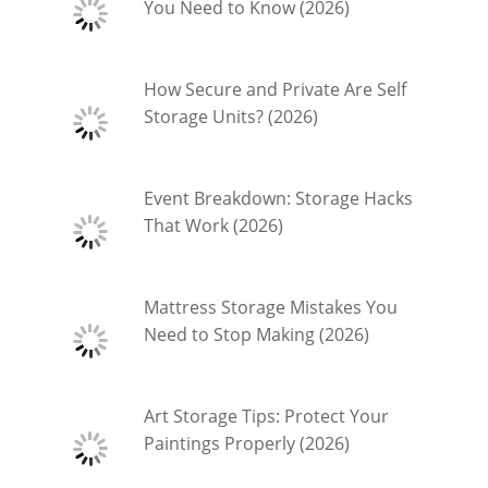
You Need to Know (2026)
How Secure and Private Are Self
Storage Units? (2026)
Event Breakdown: Storage Hacks
That Work (2026)
Mattress Storage Mistakes You
Need to Stop Making (2026)
Art Storage Tips: Protect Your
Paintings Properly (2026)