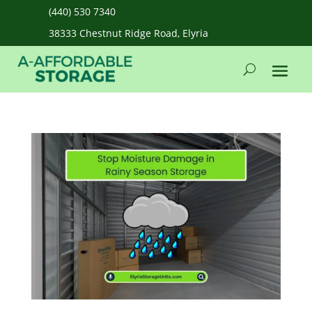
(440) 530 7340
38333 Chestnut Ridge Road, Elyria