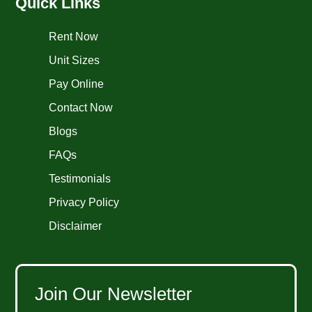
Quick Links
Rent Now
Unit Sizes
Pay Online
Contact Now
Blogs
FAQs
Testimonials
Privacy Policy
Disclaimer
Join Our Newsletter