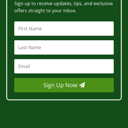
Sign up to receive updates, tips, and exclusive
offers straight to your inbox.
Sign Up Now