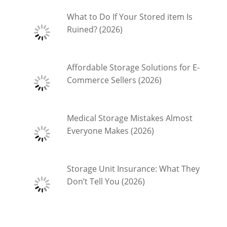
What to Do If Your Stored item Is
Ruined? (2026)
Affordable Storage Solutions for E-
Commerce Sellers (2026)
Medical Storage Mistakes Almost
Everyone Makes (2026)
Storage Unit Insurance: What They
Don’t Tell You (2026)