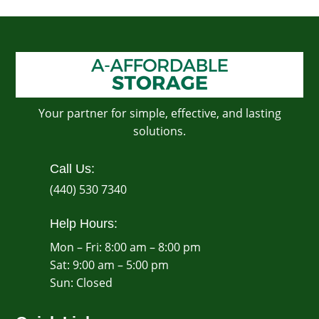
Your partner for simple, effective, and lasting
solutions.
Call Us:
(440) 530 7340
Help Hours:
Mon – Fri: 8:00 am – 8:00 pm
Sat: 9:00 am – 5:00 pm
​Sun: Closed