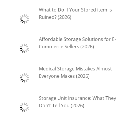
What to Do If Your Stored item Is
Ruined? (2026)
Affordable Storage Solutions for E-
Commerce Sellers (2026)
Medical Storage Mistakes Almost
Everyone Makes (2026)
Storage Unit Insurance: What They
Don’t Tell You (2026)