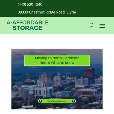
(440) 530 7340
38333 Chestnut Ridge Road, Elyria