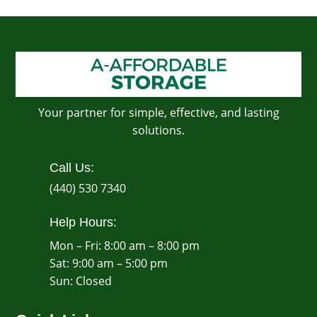
Your partner for simple, effective, and lasting
solutions.
Call Us:
(440) 530 7340
Help Hours:
Mon – Fri: 8:00 am – 8:00 pm
Sat: 9:00 am – 5:00 pm
​Sun: Closed