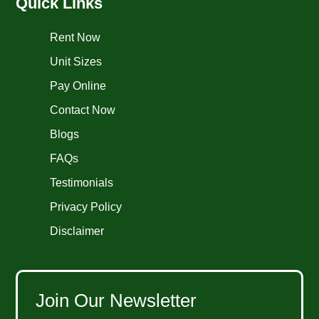
Quick Links
Rent Now
Unit Sizes
Pay Online
Contact Now
Blogs
FAQs
Testimonials
Privacy Policy
Disclaimer
Join Our Newsletter