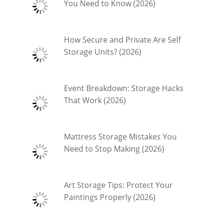
You Need to Know (2026)
How Secure and Private Are Self
Storage Units? (2026)
Event Breakdown: Storage Hacks
That Work (2026)
Mattress Storage Mistakes You
Need to Stop Making (2026)
Art Storage Tips: Protect Your
Paintings Properly (2026)