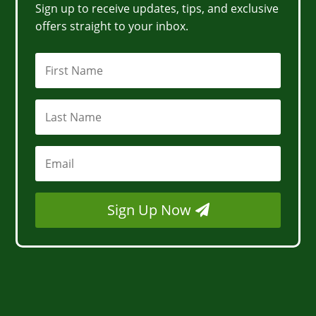
Sign up to receive updates, tips, and exclusive
offers straight to your inbox.
Sign Up Now