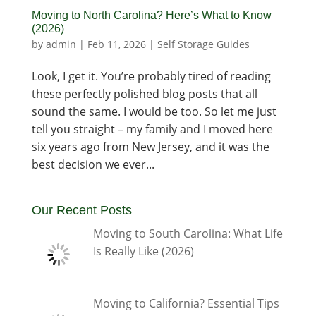
Moving to North Carolina? Here’s What to Know
(2026)
by
admin
|
Feb 11, 2026
|
Self Storage Guides
Look, I get it. You’re probably tired of reading
these perfectly polished blog posts that all
sound the same. I would be too. So let me just
tell you straight – my family and I moved here
six years ago from New Jersey, and it was the
best decision we ever...
Our Recent Posts
Moving to South Carolina: What Life
Is Really Like (2026)
Moving to California? Essential Tips