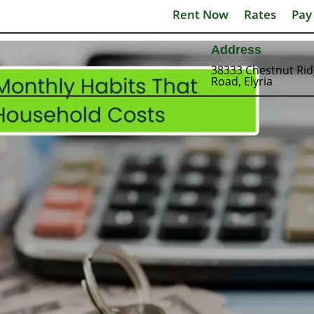
Rent Now
Rates
Pay
Address
38333 Chestnut Ri
Road, Elyria