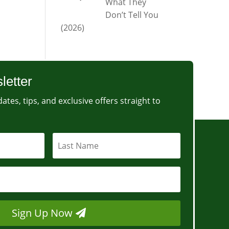
What They
Don’t Tell You
(2026)
letter
ates, tips, and exclusive offers straight to
Sign Up Now