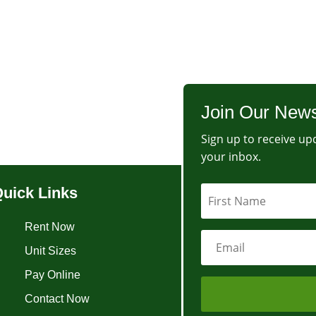
Join Our News
Sign up to receive upd
your inbox.
uick Links
Rent Now
Unit Sizes
Pay Online
Contact Now