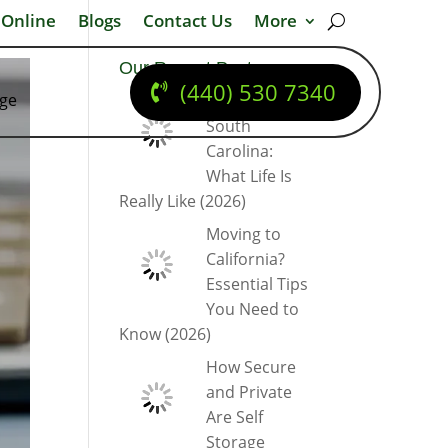
 Online
Blogs
Contact Us
More
Our Recent Posts
(440) 530 7340
dge
Moving to
South
Carolina:
What Life Is
Really Like (2026)
Moving to
California?
Essential Tips
You Need to
Know (2026)
How Secure
and Private
Are Self
Storage