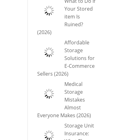
What to Do If
Your Stored
item Is
Ruined?
(2026)
Affordable
Storage
Solutions for
E-Commerce
Sellers (2026)
Medical
Storage
Mistakes
Almost
Everyone Makes (2026)
Storage Unit
Insurance: