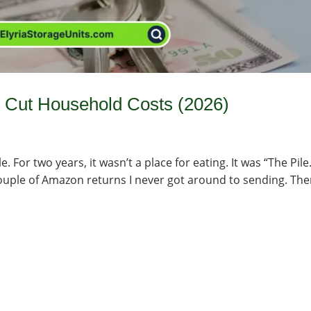
t Cut Household Costs (2026)
For two years, it wasn’t a place for eating. It was “The Pile.
couple of Amazon returns I never got around to sending. Then