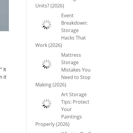
Units? (2026)
Event
Breakdown:
Storage
Hacks That
Work (2026)
Mattress
Storage
” It
Mistakes You
 it
Need to Stop
Making (2026)
Art Storage
Tips: Protect
Your
Paintings
Properly (2026)