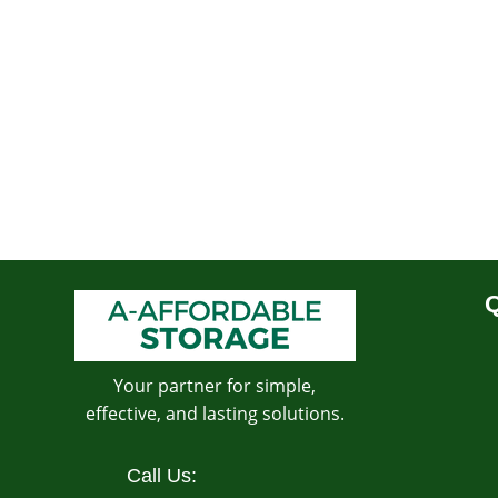
Q
Your partner for simple,
effective, and lasting solutions.
Call Us: