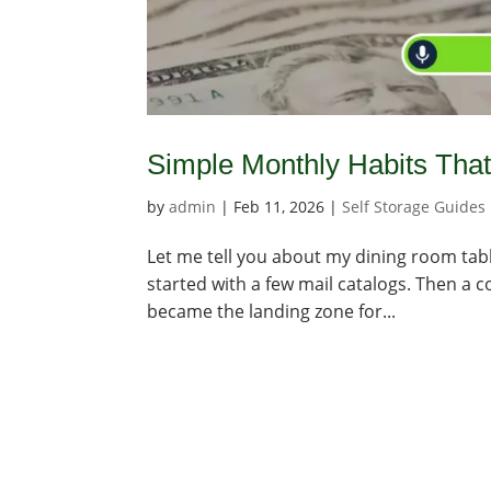
Simple Monthly Habits Tha
by
admin
|
Feb 11, 2026
|
Self Storage Guides
Let me tell you about my dining room table. 
started with a few mail catalogs. Then a 
became the landing zone for...