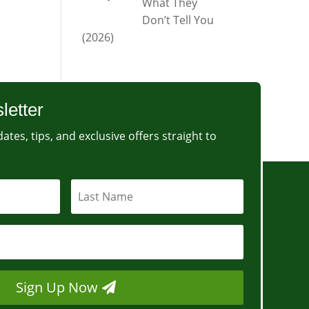
What They
Don’t Tell You
(2026)
letter
ates, tips, and exclusive offers straight to
Sign Up Now