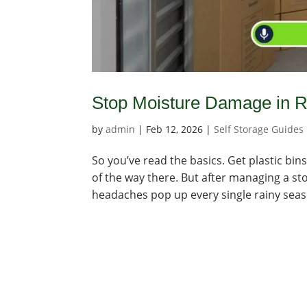
Stop Moisture Damage in R
by
admin
|
Feb 12, 2026
|
Self Storage Guides
So you’ve read the basics. Get plastic b
of the way there. But after managing a sto
headaches pop up every single rainy season.