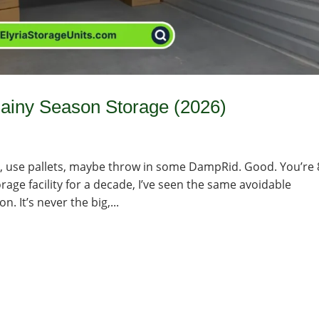
ainy Season Storage (2026)
ins, use pallets, maybe throw in some DampRid. Good. You’re
rage facility for a decade, I’ve seen the same avoidable
 It’s never the big,...