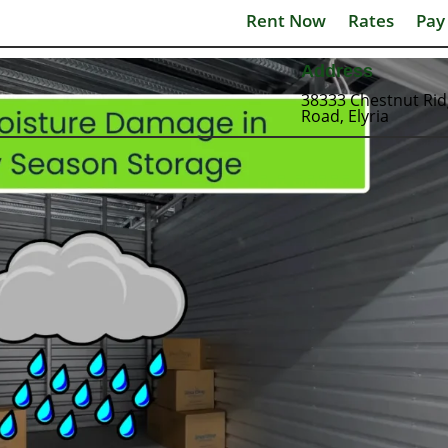
Rent Now
Rates
Pay
Address
38333 Chestnut Ri
Road, Elyria