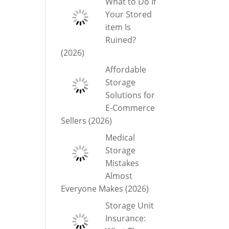
What to Do If
Your Stored
item Is
Ruined?
(2026)
Affordable
Storage
Solutions for
E-Commerce
Sellers (2026)
Medical
Storage
Mistakes
Almost
Everyone Makes (2026)
Storage Unit
Insurance: