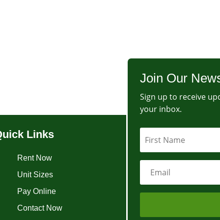
Join Our News
Sign up to receive upd
your inbox.
uick Links
Rent Now
Unit Sizes
Pay Online
Contact Now