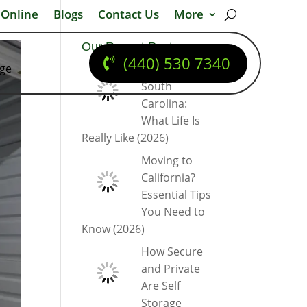
 Online
Blogs
Contact Us
More
Our Recent Posts
(440) 530 7340
dge
Moving to
South
Carolina:
What Life Is
Really Like (2026)
Moving to
California?
Essential Tips
You Need to
Know (2026)
How Secure
and Private
Are Self
Storage