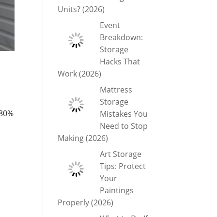
Units? (2026)
Event
Breakdown:
Storage
Hacks That
Work (2026)
Mattress
Storage
 80%
Mistakes You
Need to Stop
Making (2026)
Art Storage
Tips: Protect
Your
Paintings
Properly (2026)