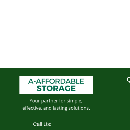
Q
Your partner for simple,
effective, and lasting solutions.
Call Us: