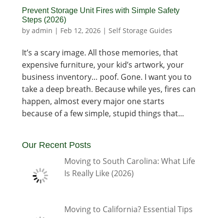
Prevent Storage Unit Fires with Simple Safety
Steps (2026)
by
admin
|
Feb 12, 2026
|
Self Storage Guides
It’s a scary image. All those memories, that
expensive furniture, your kid’s artwork, your
business inventory… poof. Gone. I want you to
take a deep breath. Because while yes, fires can
happen, almost every major one starts
because of a few simple, stupid things that...
Our Recent Posts
Moving to South Carolina: What Life
Is Really Like (2026)
Moving to California? Essential Tips