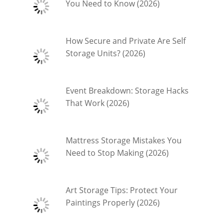
You Need to Know (2026)
How Secure and Private Are Self
Storage Units? (2026)
Event Breakdown: Storage Hacks
That Work (2026)
Mattress Storage Mistakes You
Need to Stop Making (2026)
Art Storage Tips: Protect Your
Paintings Properly (2026)