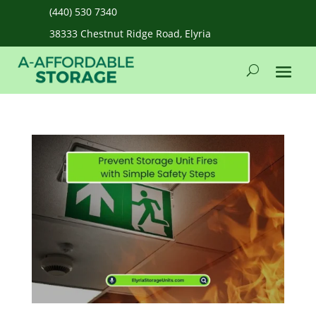
(440) 530 7340
38333 Chestnut Ridge Road, Elyria