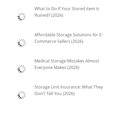
What to Do If Your Stored item Is
Ruined? (2026)
Affordable Storage Solutions for E-
Commerce Sellers (2026)
Medical Storage Mistakes Almost
Everyone Makes (2026)
Storage Unit Insurance: What They
Don’t Tell You (2026)