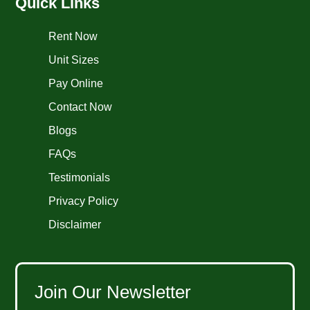
Quick Links
Rent Now
Unit Sizes
Pay Online
Contact Now
Blogs
FAQs
Testimonials
Privacy Policy
Disclaimer
Join Our Newsletter