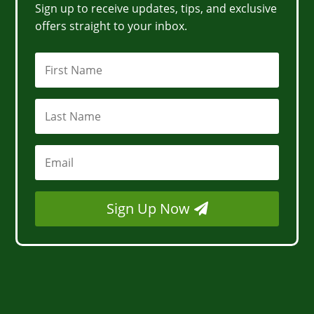
Sign up to receive updates, tips, and exclusive
offers straight to your inbox.
Sign Up Now