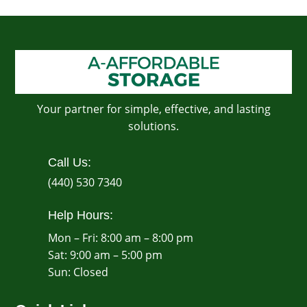
Your partner for simple, effective, and lasting
solutions.
Call Us:
(440) 530 7340
Help Hours:
Mon – Fri: 8:00 am – 8:00 pm
Sat: 9:00 am – 5:00 pm
​Sun: Closed