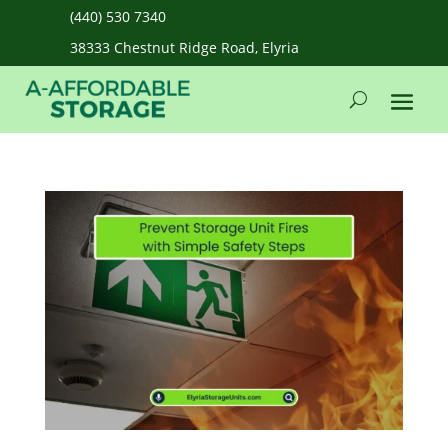
(440) 530 7340
38333 Chestnut Ridge Road, Elyria