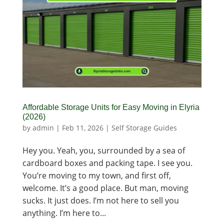
Affordable Storage Units for Easy Moving in Elyria
(2026)
by
admin
|
Feb 11, 2026
|
Self Storage Guides
Hey you. Yeah, you, surrounded by a sea of
cardboard boxes and packing tape. I see you.
You’re moving to my town, and first off,
welcome. It’s a good place. But man, moving
sucks. It just does. I’m not here to sell you
anything. I’m here to...