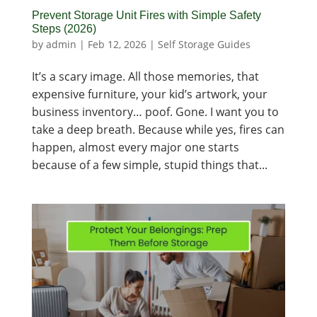
Prevent Storage Unit Fires with Simple Safety
Steps (2026)
by
admin
|
Feb 12, 2026
|
Self Storage Guides
It’s a scary image. All those memories, that
expensive furniture, your kid’s artwork, your
business inventory… poof. Gone. I want you to
take a deep breath. Because while yes, fires can
happen, almost every major one starts
because of a few simple, stupid things that...