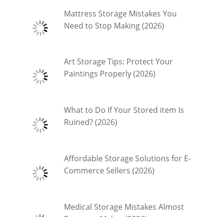
Mattress Storage Mistakes You
Need to Stop Making (2026)
Art Storage Tips: Protect Your
Paintings Properly (2026)
What to Do If Your Stored item Is
Ruined? (2026)
Affordable Storage Solutions for E-
Commerce Sellers (2026)
Medical Storage Mistakes Almost