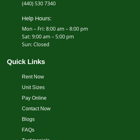
(440) 530 7340
Help Hours:
Mon – Fri: 8:00 am – 8:00 pm
Sat: 9:00 am – 5:00 pm
​Sun: Closed
Quick Links
Rent Now
Unit Sizes
Pay Online
Contact Now
Blogs
FAQs