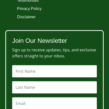
Testimonials
Privacy Policy
Disclaimer
Join Our Newsletter
Sign up to receive updates, tips, and exclusive
offers straight to your inbox.