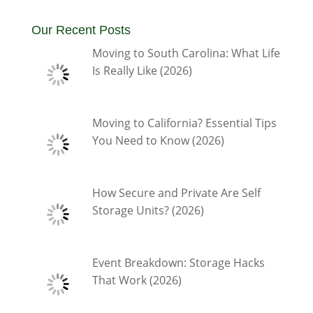
Our Recent Posts
Moving to South Carolina: What Life
Is Really Like (2026)
Moving to California? Essential Tips
You Need to Know (2026)
How Secure and Private Are Self
Storage Units? (2026)
Event Breakdown: Storage Hacks
That Work (2026)