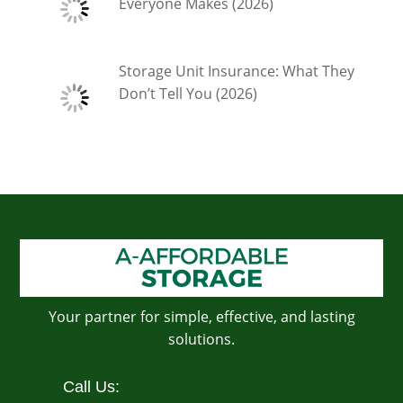
Everyone Makes (2026)
Storage Unit Insurance: What They
Don’t Tell You (2026)
Your partner for simple, effective, and lasting
solutions.
Call Us: