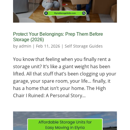
Protect Your Belongings: Prep Them Before
Storage (2026)
by
admin
|
Feb 11, 2026
|
Self Storage Guides
You know that feeling when you finally rent a
storage unit? It’s like a giant weight has been
lifted. All that stuff that’s been clogging up your
garage, your spare room, your life… finally, it
has a home that isn’t your home. The High
Chair I Ruined: A Personal Story...