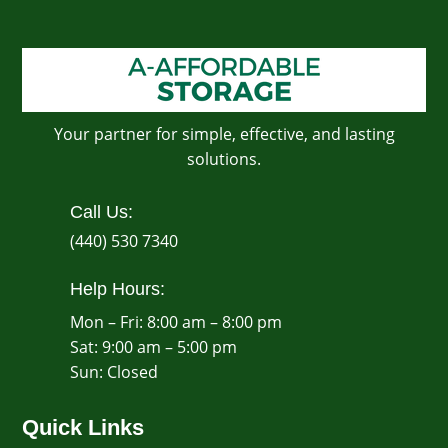
Your partner for simple, effective, and lasting
solutions.
Call Us:
(440) 530 7340
Help Hours:
Mon – Fri: 8:00 am – 8:00 pm
Sat: 9:00 am – 5:00 pm
​Sun: Closed
Quick Links