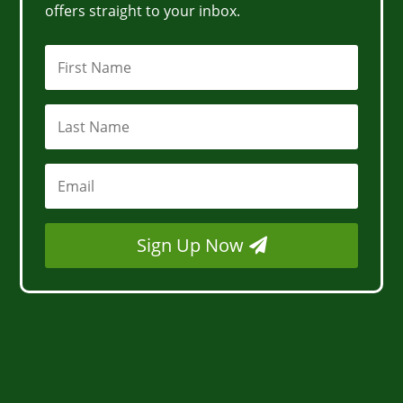
offers straight to your inbox.
Sign Up Now