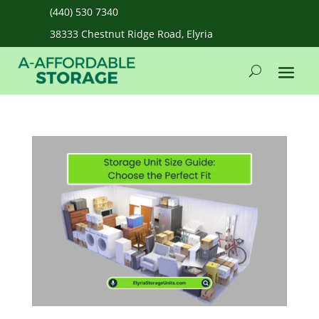
(440) 530 7340
38333 Chestnut Ridge Road, Elyria