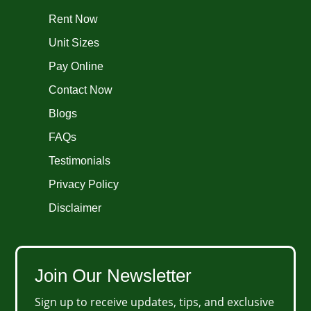
Rent Now
Unit Sizes
Pay Online
Contact Now
Blogs
FAQs
Testimonials
Privacy Policy
Disclaimer
Join Our Newsletter
Sign up to receive updates, tips, and exclusive