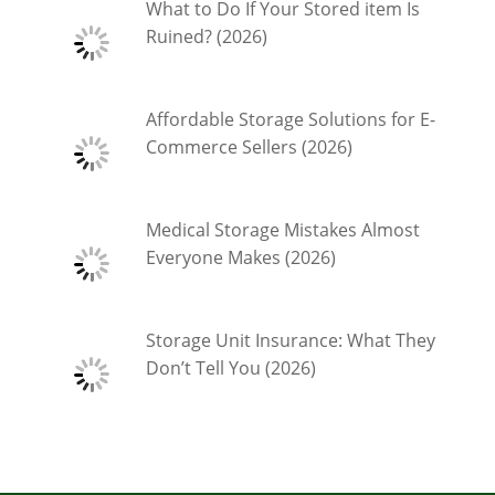
What to Do If Your Stored item Is
Ruined? (2026)
Affordable Storage Solutions for E-
Commerce Sellers (2026)
Medical Storage Mistakes Almost
Everyone Makes (2026)
Storage Unit Insurance: What They
Don’t Tell You (2026)