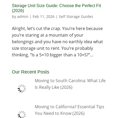
Storage Unit Size Guide: Choose the Perfect Fit
(2026)
by
admin
|
Feb 11, 2026
|
Self Storage Guides
Alright, let’s cut the crap. You’re here because
you’re staring at a mountain of your
belongings and you have no earthly idea what
size storage unit to rent. You’re probably
thinking, “Is a 5×10 bigger than a 10×5?”...
Our Recent Posts
Moving to South Carolina: What Life
Is Really Like (2026)
Moving to California? Essential Tips
You Need to Know (2026)