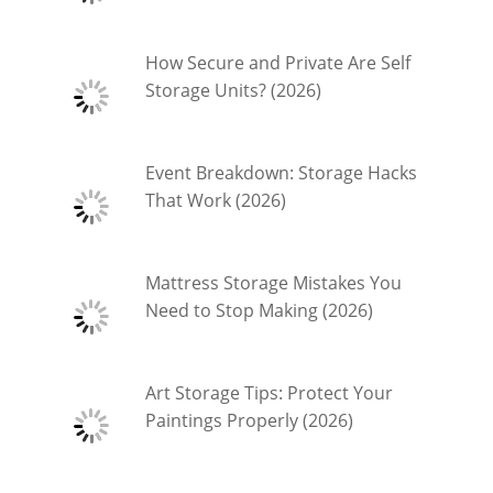
How Secure and Private Are Self
Storage Units? (2026)
Event Breakdown: Storage Hacks
That Work (2026)
Mattress Storage Mistakes You
Need to Stop Making (2026)
Art Storage Tips: Protect Your
Paintings Properly (2026)