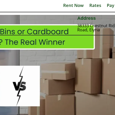
Rent Now
Rates
Pay
Address
38333 Chestnut Ri
Road, Elyria