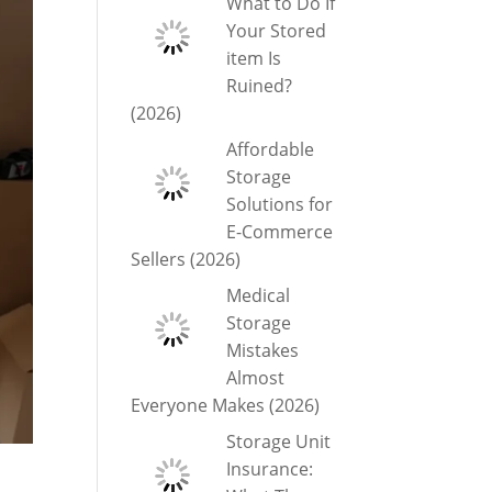
What to Do If
Your Stored
item Is
Ruined?
(2026)
Affordable
Storage
Solutions for
E-Commerce
Sellers (2026)
Medical
Storage
Mistakes
Almost
Everyone Makes (2026)
Storage Unit
Insurance: