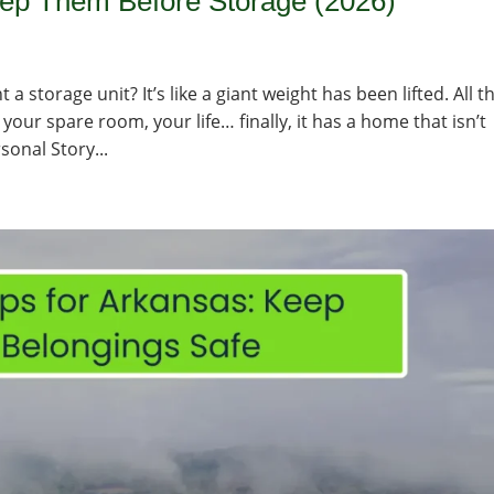
rep Them Before Storage (2026)
a storage unit? It’s like a giant weight has been lifted. All t
your spare room, your life… finally, it has a home that isn’t
sonal Story...