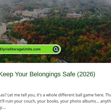
 Keep Your Belongings Safe (2026)
s? Let me tell you, it’s a whole different ball game here. Th
r—it’ll ruin your couch, your books, your photo albums… anyt
....