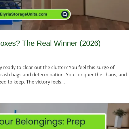
 Boxes? The Real Winner (2026)
ready to clear out the clutter? You feel this surge of
 trash bags and determination. You conquer the chaos, and
eed to keep. The victory feels...