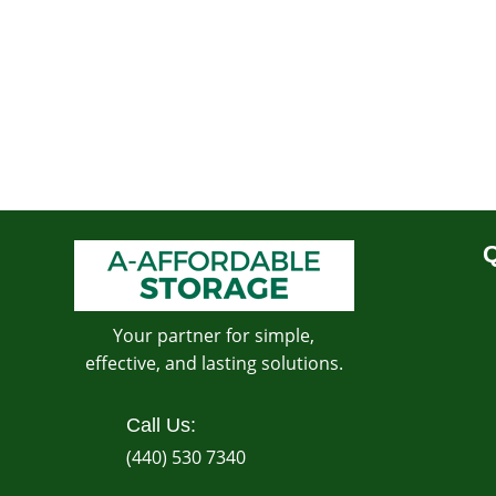
Q
Your partner for simple,
effective, and lasting solutions.
Call Us:
(440) 530 7340