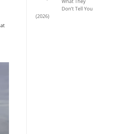
What They
Don’t Tell You
(2026)
hat