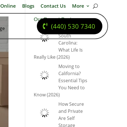
 Online
Blogs
Contact Us
More
Our Recent Posts
(440) 530 7340
dge
Moving to
South
Carolina:
What Life Is
Really Like (2026)
Moving to
California?
Essential Tips
You Need to
Know (2026)
How Secure
and Private
Are Self
Storage