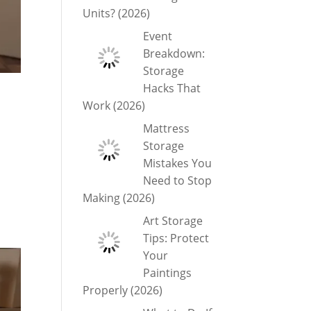
Units? (2026)
Event
Breakdown:
Storage
Hacks That
Work (2026)
Mattress
Storage
Mistakes You
Need to Stop
Making (2026)
Art Storage
Tips: Protect
Your
Paintings
Properly (2026)