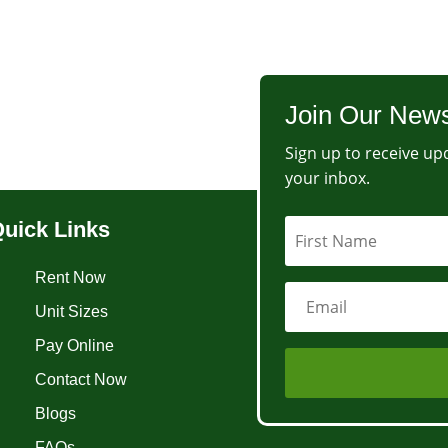
Join Our News
Sign up to receive upd
your inbox.
uick Links
Rent Now
Unit Sizes
Pay Online
Contact Now
Blogs
FAQs