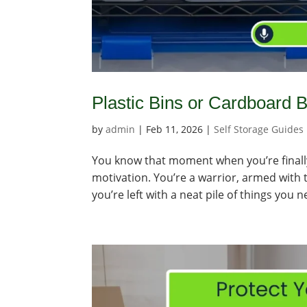
Plastic Bins or Cardboard
by
admin
|
Feb 11, 2026
|
Self Storage Guides
You know that moment when you’re finally 
motivation. You’re a warrior, armed with
you’re left with a neat pile of things you n