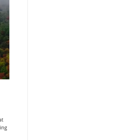
at
hing