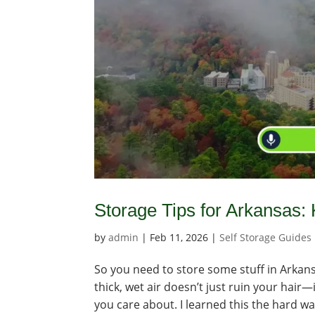
Storage Tips for Arkansas:
by
admin
|
Feb 11, 2026
|
Self Storage Guides
So you need to store some stuff in Arkansa
thick, wet air doesn’t just ruin your hai
you care about. I learned this the hard way