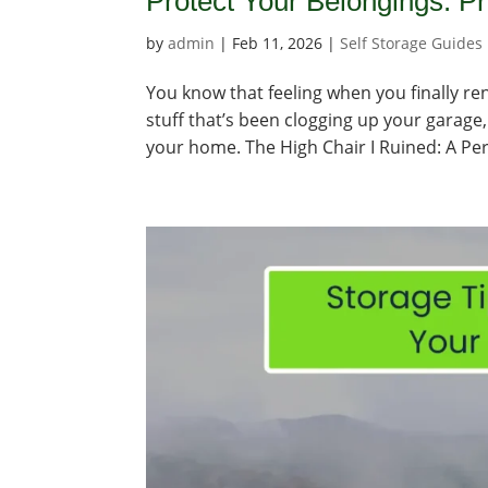
Protect Your Belongings: P
by
admin
|
Feb 11, 2026
|
Self Storage Guides
You know that feeling when you finally rent 
stuff that’s been clogging up your garage, 
your home. The High Chair I Ruined: A Per