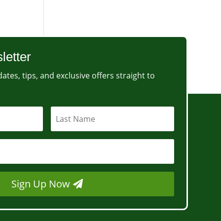
letter
ates, tips, and exclusive offers straight to
Sign Up Now