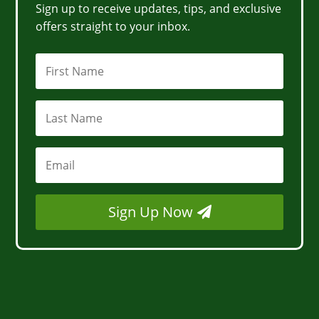
Sign up to receive updates, tips, and exclusive
offers straight to your inbox.
Sign Up Now