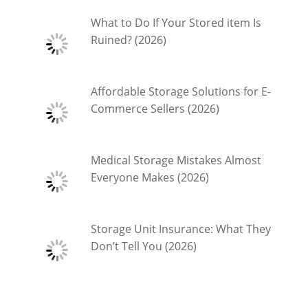
What to Do If Your Stored item Is
Ruined? (2026)
Affordable Storage Solutions for E-
Commerce Sellers (2026)
Medical Storage Mistakes Almost
Everyone Makes (2026)
Storage Unit Insurance: What They
Don’t Tell You (2026)