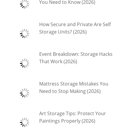
You Need to Know (2026)
How Secure and Private Are Self
Storage Units? (2026)
Event Breakdown: Storage Hacks
That Work (2026)
Mattress Storage Mistakes You
Need to Stop Making (2026)
Art Storage Tips: Protect Your
Paintings Properly (2026)