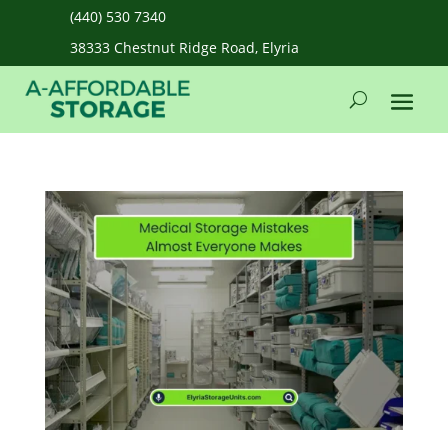
(440) 530 7340
38333 Chestnut Ridge Road, Elyria