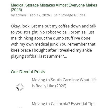
Medical Storage Mistakes Almost Everyone Makes
(2026)
by
admin
|
Feb 12, 2026
|
Self Storage Guides
Okay, look. Let me put my coffee down and talk
to you straight. No robot voice, I promise. Just
me, thinking about the dumb stuff I’ve done
with my own medical junk. You remember that
knee brace I bought after I tweaked my ankle
playing softball last summer?...
Our Recent Posts
Moving to South Carolina: What Life
Is Really Like (2026)
Moving to California? Essential Tips