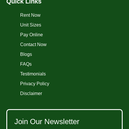
Quick Links
Rent Now
Unit Sizes
Pay Online
Contact Now
Blogs
FAQs
Testimonials
Privacy Policy
Disclaimer
Join Our Newsletter