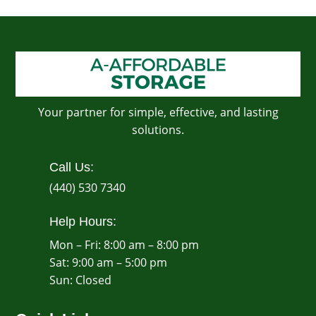
Your partner for simple, effective, and lasting
solutions.
Call Us:
(440) 530 7340
Help Hours:
Mon – Fri: 8:00 am – 8:00 pm
Sat: 9:00 am – 5:00 pm
​Sun: Closed