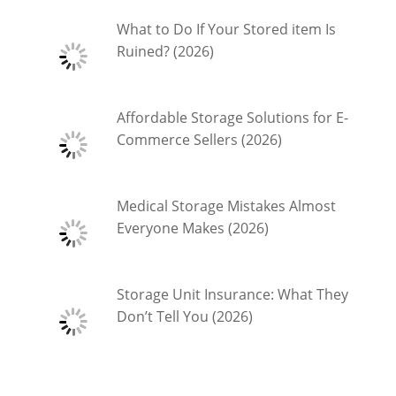
What to Do If Your Stored item Is
Ruined? (2026)
Affordable Storage Solutions for E-
Commerce Sellers (2026)
Medical Storage Mistakes Almost
Everyone Makes (2026)
Storage Unit Insurance: What They
Don’t Tell You (2026)