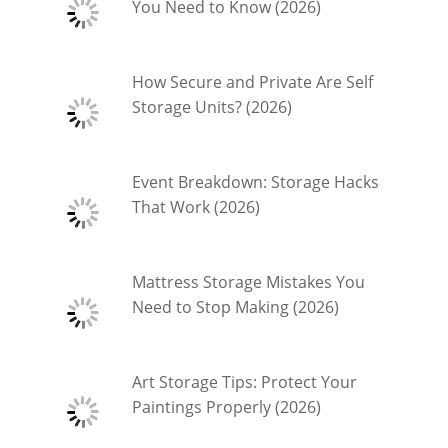
You Need to Know (2026)
How Secure and Private Are Self
Storage Units? (2026)
Event Breakdown: Storage Hacks
That Work (2026)
Mattress Storage Mistakes You
Need to Stop Making (2026)
Art Storage Tips: Protect Your
Paintings Properly (2026)