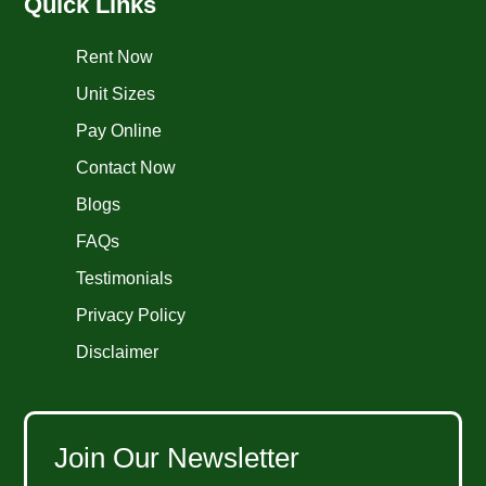
Quick Links
Rent Now
Unit Sizes
Pay Online
Contact Now
Blogs
FAQs
Testimonials
Privacy Policy
Disclaimer
Join Our Newsletter