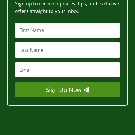
Sign up to receive updates, tips, and exclusive
offers straight to your inbox.
Sign Up Now