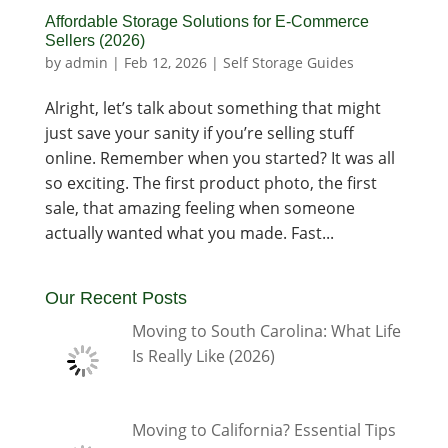
Affordable Storage Solutions for E-Commerce
Sellers (2026)
by
admin
|
Feb 12, 2026
|
Self Storage Guides
Alright, let’s talk about something that might
just save your sanity if you’re selling stuff
online. Remember when you started? It was all
so exciting. The first product photo, the first
sale, that amazing feeling when someone
actually wanted what you made. Fast...
Our Recent Posts
Moving to South Carolina: What Life
Is Really Like (2026)
Moving to California? Essential Tips