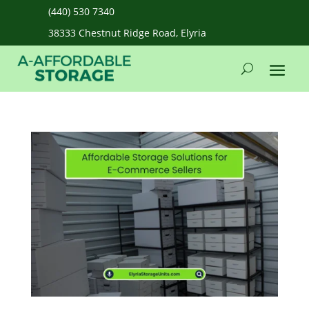
(440) 530 7340
38333 Chestnut Ridge Road, Elyria