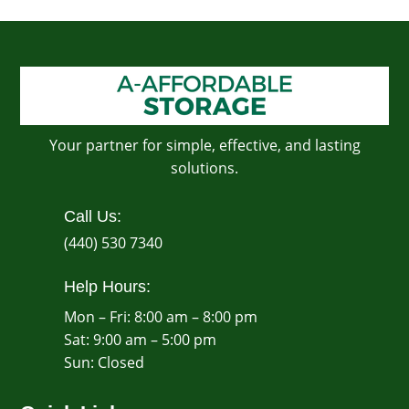
Your partner for simple, effective, and lasting
solutions.
Call Us:
(440) 530 7340
Help Hours:
Mon – Fri: 8:00 am – 8:00 pm
Sat: 9:00 am – 5:00 pm
​Sun: Closed