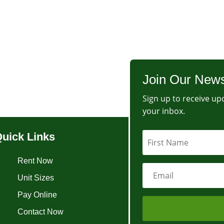
Join Our News
Sign up to receive upd
your inbox.
uick Links
Rent Now
Unit Sizes
Pay Online
Contact Now