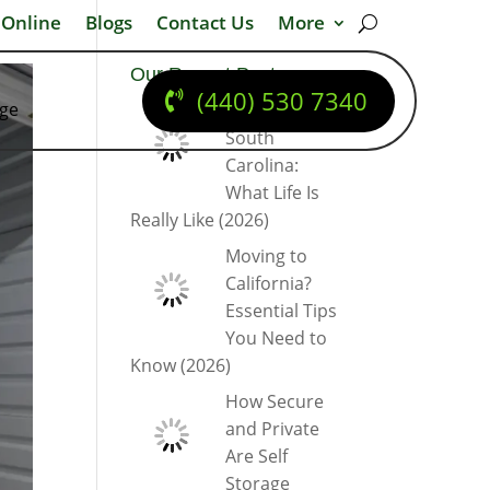
 Online
Blogs
Contact Us
More
Our Recent Posts
(440) 530 7340
dge
Moving to
South
Carolina:
What Life Is
Really Like (2026)
Moving to
California?
Essential Tips
You Need to
Know (2026)
How Secure
and Private
Are Self
Storage