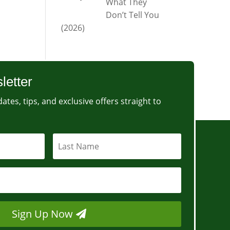
What They
Don’t Tell You
(2026)
letter
ates, tips, and exclusive offers straight to
Sign Up Now