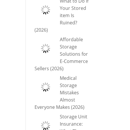
What to Do If
Your Stored
item Is
Ruined?
(2026)
Affordable
Storage
Solutions for
E-Commerce
Sellers (2026)
Medical
Storage
Mistakes
Almost
Everyone Makes (2026)
Storage Unit
Insurance: