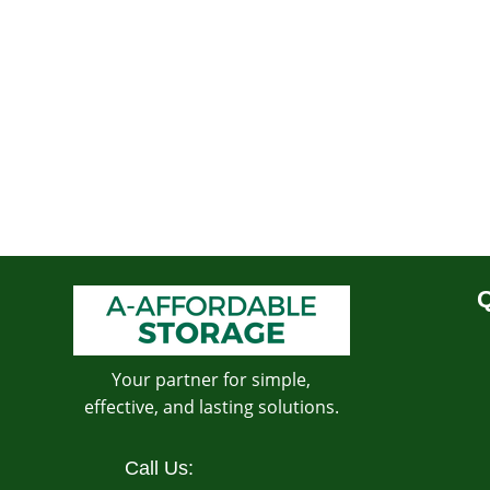
Q
Your partner for simple,
effective, and lasting solutions.
Call Us: