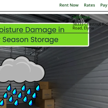
Rent Now
Rates
Pay
Address
38333 Chestnut Ri
Road, Elyria