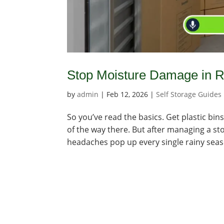
Stop Moisture Damage in R
by
admin
|
Feb 12, 2026
|
Self Storage Guides
So you’ve read the basics. Get plastic b
of the way there. But after managing a sto
headaches pop up every single rainy season.