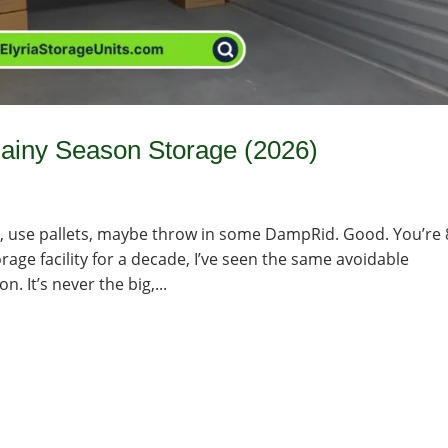
ainy Season Storage (2026)
ins, use pallets, maybe throw in some DampRid. Good. You’re
rage facility for a decade, I’ve seen the same avoidable
 It’s never the big,...