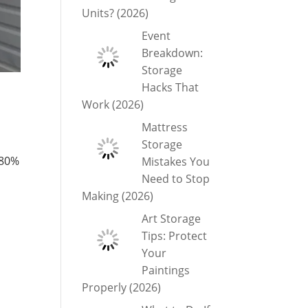
Units? (2026)
Event
Breakdown:
Storage
Hacks That
Work (2026)
Mattress
Storage
 80%
Mistakes You
Need to Stop
Making (2026)
Art Storage
Tips: Protect
Your
Paintings
Properly (2026)