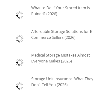
What to Do If Your Stored item Is
Ruined? (2026)
Affordable Storage Solutions for E-
Commerce Sellers (2026)
Medical Storage Mistakes Almost
Everyone Makes (2026)
Storage Unit Insurance: What They
Don’t Tell You (2026)