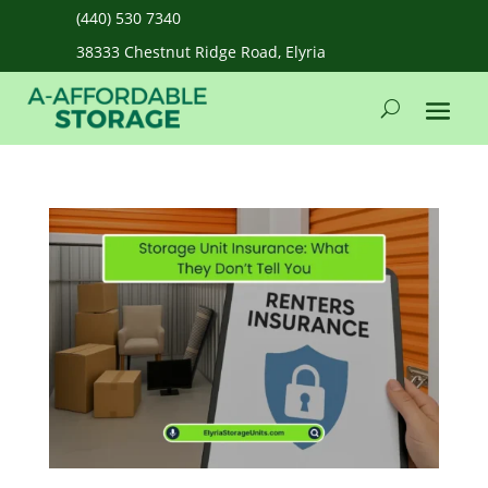
(440) 530 7340
38333 Chestnut Ridge Road, Elyria