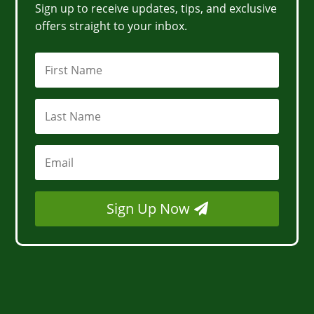
Sign up to receive updates, tips, and exclusive
offers straight to your inbox.
Sign Up Now