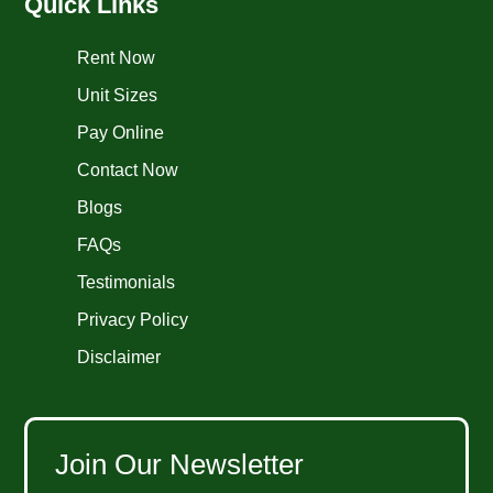
Quick Links
Rent Now
Unit Sizes
Pay Online
Contact Now
Blogs
FAQs
Testimonials
Privacy Policy
Disclaimer
Join Our Newsletter