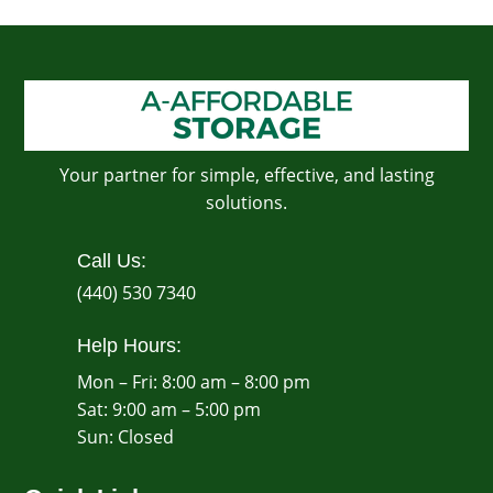
Your partner for simple, effective, and lasting
solutions.
Call Us:
(440) 530 7340
Help Hours:
Mon – Fri: 8:00 am – 8:00 pm
Sat: 9:00 am – 5:00 pm
​Sun: Closed