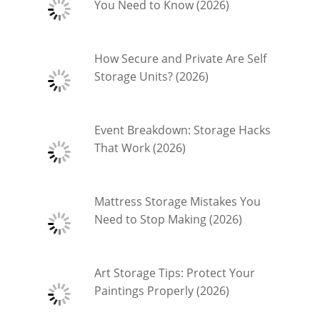
You Need to Know (2026)
How Secure and Private Are Self
Storage Units? (2026)
Event Breakdown: Storage Hacks
That Work (2026)
Mattress Storage Mistakes You
Need to Stop Making (2026)
Art Storage Tips: Protect Your
Paintings Properly (2026)