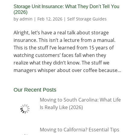
Storage Unit Insurance: What They Don’t Tell You
(2026)
by
admin
|
Feb 12, 2026
|
Self Storage Guides
Alright, let’s have a real talk about storage
insurance. This isn’t a lecture from a manual.
This is the stuff I’ve learned from 15 years of
watching customers’ faces fall when they
realize what they didn’t know. The stuff we
managers whisper about over coffee because...
Our Recent Posts
Moving to South Carolina: What Life
Is Really Like (2026)
Moving to California? Essential Tips