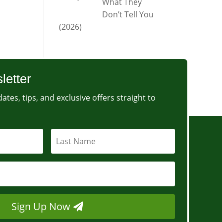
What They
Don’t Tell You
(2026)
letter
ates, tips, and exclusive offers straight to
Sign Up Now