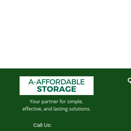
Q
Your partner for simple,
effective, and lasting solutions.
Call Us: