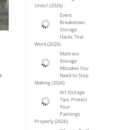
Units? (2026)
Event
Breakdown:
Storage
Hacks That
Work (2026)
Mattress
Storage
Mistakes You
e
Need to Stop
Making (2026)
Art Storage
Tips: Protect
Your
Paintings
Properly (2026)