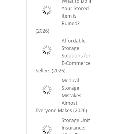
What to Do If
Your Stored
item Is
Ruined?
(2026)
Affordable
Storage
Solutions for
E-Commerce
Sellers (2026)
Medical
Storage
Mistakes
Almost
Everyone Makes (2026)
Storage Unit
Insurance: