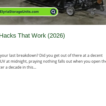
Hacks That Work (2026)
your last breakdown? Did you get out of there at a decent
SUV at midnight, praying nothing falls out when you open th
er a decade in this...