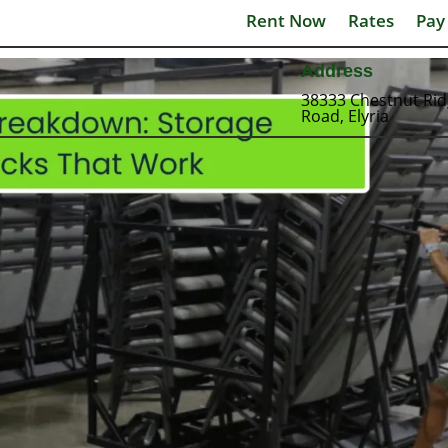
Rent Now
Rates
Pay
Address
38333 Chestnut Ri
Road, Elyria