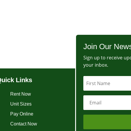
Join Our News
Sign up to receive upd
your inbox.
uick Links
Rent Now
Unit Sizes
Pay Online
Contact Now