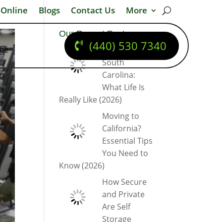
 Online
Blogs
Contact Us
More
Our Recent Posts
(440) 530 7340
dge
Moving to
South
Carolina:
What Life Is
Really Like (2026)
Moving to
California?
Essential Tips
You Need to
Know (2026)
How Secure
and Private
Are Self
Storage