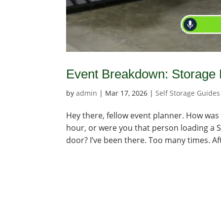
Event Breakdown: Storage 
by
admin
|
Mar 17, 2026
|
Self Storage Guides
Hey there, fellow event planner. How was 
hour, or were you that person loading a 
door? I’ve been there. Too many times. Aft