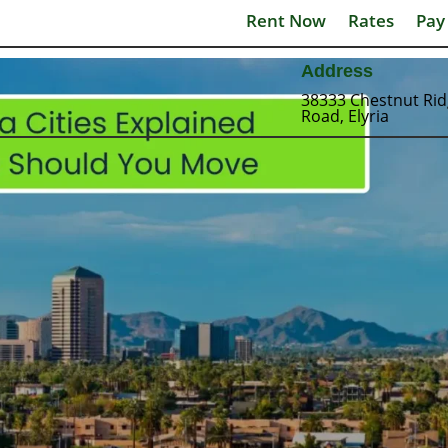
Rent Now
Rates
Pay
Address
38333 Chestnut Ri
Road, Elyria