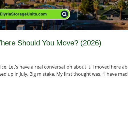
 Where Should You Move? (2026)
ice. Let’s have a real conversation about it. I moved here a
d up in July. Big mistake. My first thought was, “I have mad