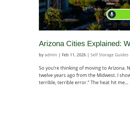
Arizona Cities Explained:
by
admin
|
Feb 11, 2026
|
Self Storage Guides
So you’re thinking of moving to Arizona. N
twelve years ago from the Midwest. I showe
terrible, terrible error.” The heat hit me...