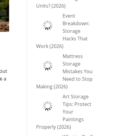
Units? (2026)
Event
Breakdown:
Storage
Hacks That
Work (2026)
Mattress
Storage
bout
Mistakes You
e a
Need to Stop
Making (2026)
Art Storage
Tips: Protect
Your
Paintings
Properly (2026)