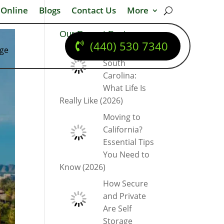
 Online
Blogs
Contact Us
More
Our Recent Posts
(440) 530 7340
dge
Moving to
South
Carolina:
What Life Is
Really Like (2026)
Moving to
California?
Essential Tips
You Need to
Know (2026)
How Secure
and Private
Are Self
Storage