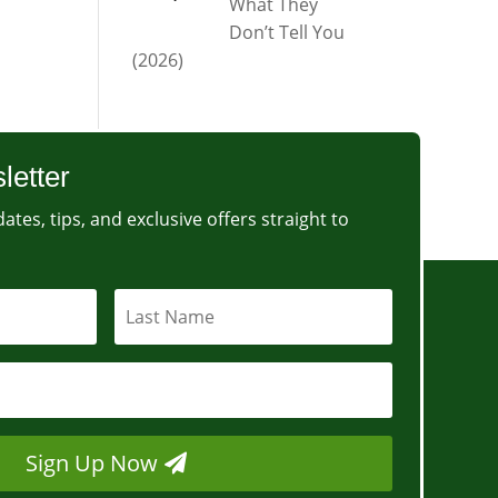
What They
Don’t Tell You
(2026)
letter
ates, tips, and exclusive offers straight to
Sign Up Now