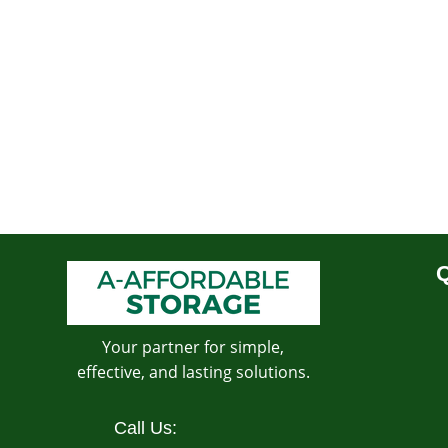
Q
Your partner for simple,
effective, and lasting solutions.
Call Us: