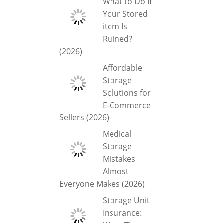
What to Do If
Your Stored
item Is
Ruined?
(2026)
Affordable
Storage
Solutions for
E-Commerce
Sellers (2026)
Medical
Storage
Mistakes
Almost
Everyone Makes (2026)
Storage Unit
Insurance: