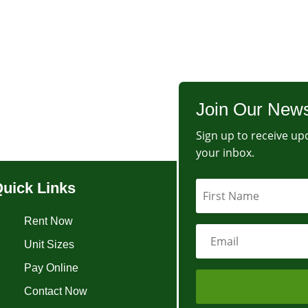
Join Our News
Sign up to receive upd
your inbox.
uick Links
Rent Now
Unit Sizes
Pay Online
Contact Now