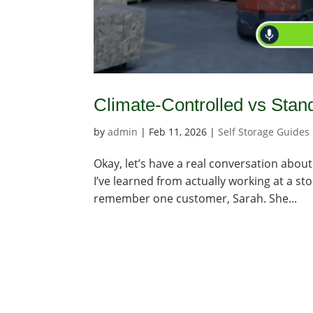
Climate-Controlled vs Stan
by
admin
|
Feb 11, 2026
|
Self Storage Guides
Okay, let’s have a real conversation about
I’ve learned from actually working at a st
remember one customer, Sarah. She...