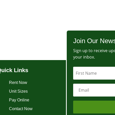
Join Our News
Sign up to receive upd
your inbox.
uick Links
Rent Now
Unit Sizes
Pay Online
Contact Now