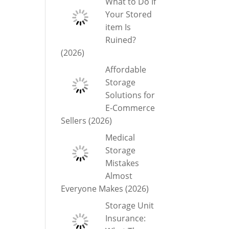
What to Do If
Your Stored
item Is
Ruined?
(2026)
Affordable
Storage
Solutions for
E-Commerce
Sellers (2026)
Medical
Storage
Mistakes
Almost
Everyone Makes (2026)
Storage Unit
Insurance: