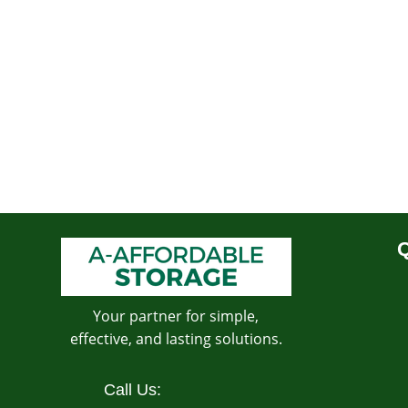
Q
Your partner for simple,
effective, and lasting solutions.
Call Us: