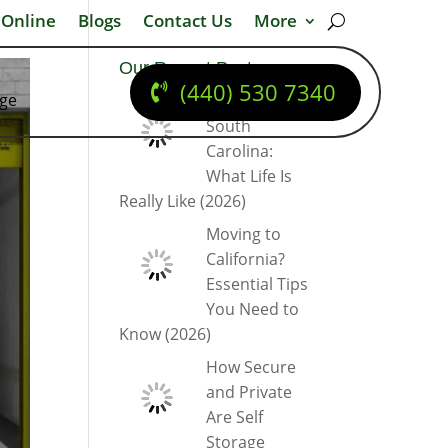
 Online
Blogs
Contact Us
More
Our Recent Posts
(440) 530 7340
dge
Moving to
South
Carolina:
What Life Is
Really Like (2026)
Moving to
California?
Essential Tips
You Need to
Know (2026)
How Secure
and Private
Are Self
Storage