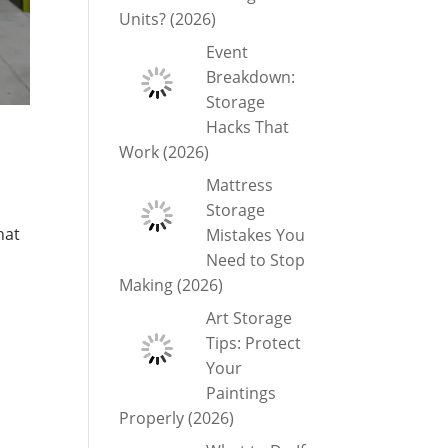
Units? (2026)
Event
Breakdown:
Storage
Hacks That
Work (2026)
Mattress
Storage
hat
Mistakes You
Need to Stop
Making (2026)
Art Storage
Tips: Protect
Your
Paintings
Properly (2026)