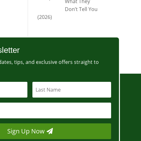
What They
Don’t Tell You
(2026)
letter
ates, tips, and exclusive offers straight to
Sign Up Now