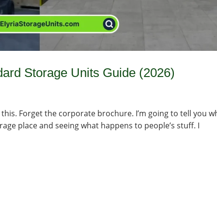
dard Storage Units Guide (2026)
 this. Forget the corporate brochure. I’m going to tell you w
orage place and seeing what happens to people’s stuff. I