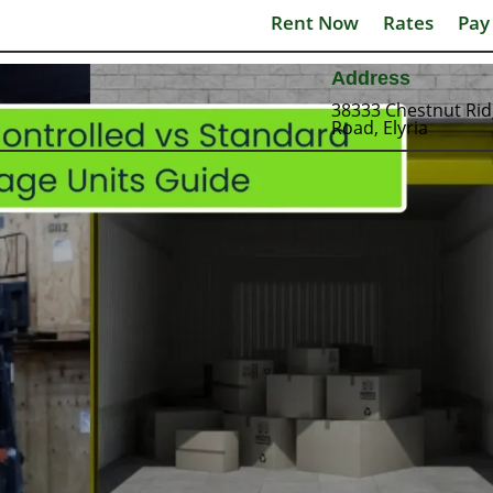
Rent Now
Rates
Pay
Address
38333 Chestnut Ri
Road, Elyria