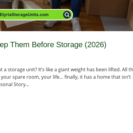
rep Them Before Storage (2026)
a storage unit? It’s like a giant weight has been lifted. All t
your spare room, your life… finally, it has a home that isn’t
sonal Story...