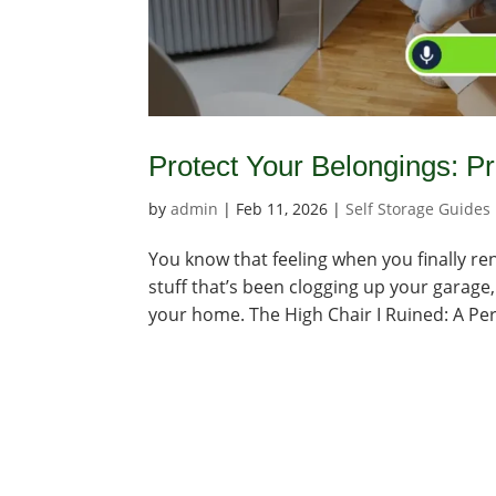
Protect Your Belongings: P
by
admin
|
Feb 11, 2026
|
Self Storage Guides
You know that feeling when you finally rent 
stuff that’s been clogging up your garage, 
your home. The High Chair I Ruined: A Per