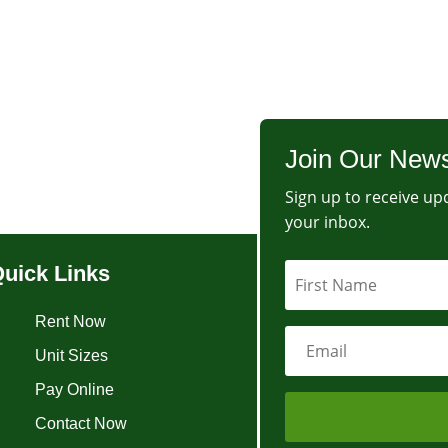
Join Our News
Sign up to receive upd
your inbox.
uick Links
Rent Now
Unit Sizes
Pay Online
Contact Now