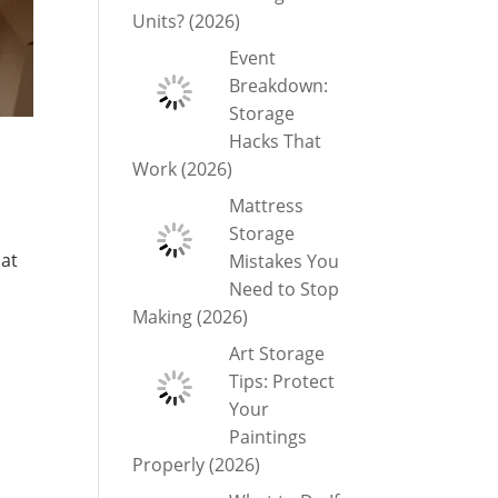
Units? (2026)
Event
Breakdown:
Storage
Hacks That
Work (2026)
Mattress
Storage
hat
Mistakes You
Need to Stop
Making (2026)
Art Storage
Tips: Protect
Your
Paintings
Properly (2026)