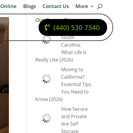
 Online
Blogs
Contact Us
More
Our Recent Posts
(440) 530 7340
dge
Moving to
South
Carolina:
What Life Is
Really Like (2026)
Moving to
California?
Essential Tips
You Need to
Know (2026)
How Secure
and Private
Are Self
Storage