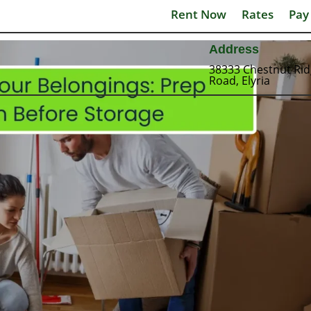
Rent Now
Rates
Pay
Address
38333 Chestnut Ri
Road, Elyria