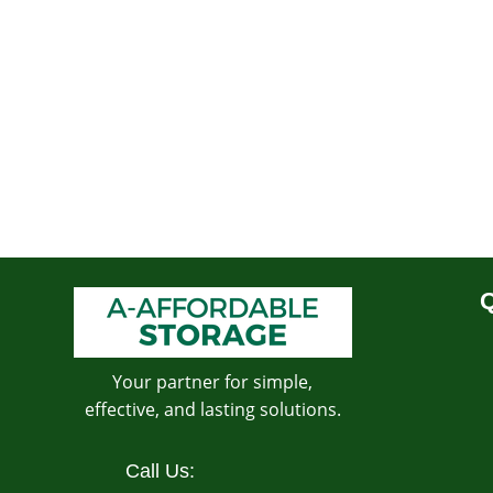
Q
Your partner for simple,
effective, and lasting solutions.
Call Us: