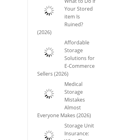
What to Do If
Your Stored
item Is
Ruined?
(2026)
Affordable
Storage
Solutions for
E-Commerce
Sellers (2026)
Medical
Storage
Mistakes
Almost
Everyone Makes (2026)
Storage Unit
Insurance: