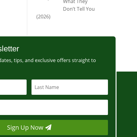
What They
Don’t Tell You
(2026)
letter
ates, tips, and exclusive offers straight to
Sign Up Now