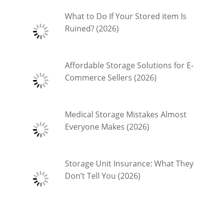
What to Do If Your Stored item Is
Ruined? (2026)
Affordable Storage Solutions for E-
Commerce Sellers (2026)
Medical Storage Mistakes Almost
Everyone Makes (2026)
Storage Unit Insurance: What They
Don’t Tell You (2026)