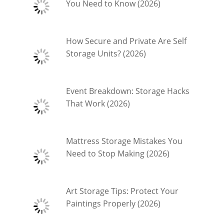
You Need to Know (2026)
How Secure and Private Are Self
Storage Units? (2026)
Event Breakdown: Storage Hacks
That Work (2026)
Mattress Storage Mistakes You
Need to Stop Making (2026)
Art Storage Tips: Protect Your
Paintings Properly (2026)