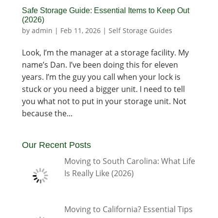
Safe Storage Guide: Essential Items to Keep Out
(2026)
by
admin
|
Feb 11, 2026
|
Self Storage Guides
Look, I’m the manager at a storage facility. My
name’s Dan. I’ve been doing this for eleven
years. I’m the guy you call when your lock is
stuck or you need a bigger unit. I need to tell
you what not to put in your storage unit. Not
because the...
Our Recent Posts
Moving to South Carolina: What Life
Is Really Like (2026)
Moving to California? Essential Tips