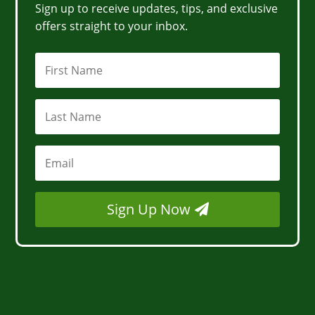
Sign up to receive updates, tips, and exclusive
offers straight to your inbox.
Sign Up Now