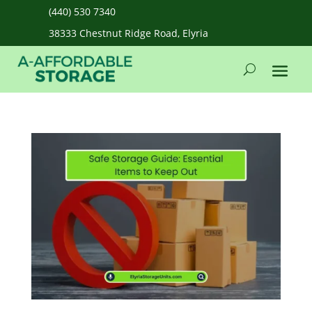
(440) 530 7340
38333 Chestnut Ridge Road, Elyria