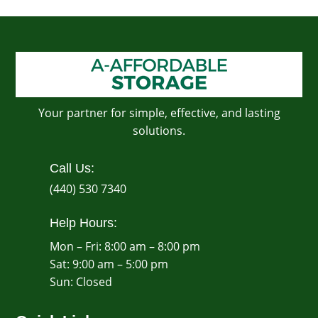
Your partner for simple, effective, and lasting
solutions.
Call Us:
(440) 530 7340
Help Hours:
Mon – Fri: 8:00 am – 8:00 pm
Sat: 9:00 am – 5:00 pm
​Sun: Closed