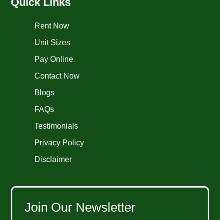
Quick Links
Rent Now
Unit Sizes
Pay Online
Contact Now
Blogs
FAQs
Testimonials
Privacy Policy
Disclaimer
Join Our Newsletter