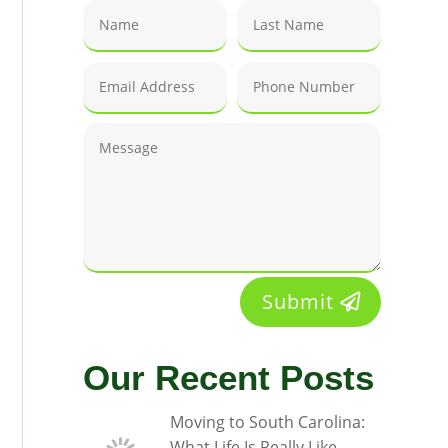
Submit
Our Recent Posts
Moving to South Carolina:
What Life Is Really Like