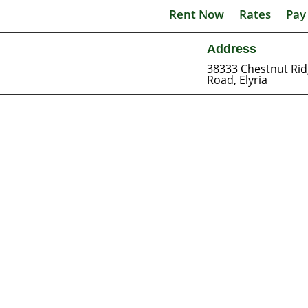
Rent Now
Rates
Pay
Address
38333 Chestnut Ri
Road, Elyria