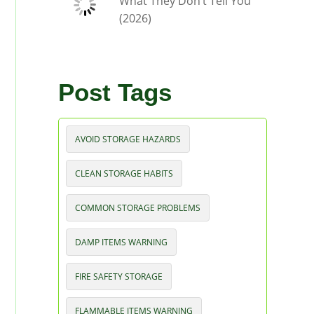
What They Don’t Tell You
(2026)
Post Tags
AVOID STORAGE HAZARDS
CLEAN STORAGE HABITS
COMMON STORAGE PROBLEMS
DAMP ITEMS WARNING
FIRE SAFETY STORAGE
FLAMMABLE ITEMS WARNING