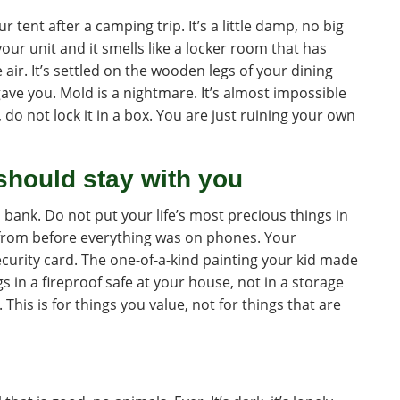
ur tent after a camping trip. It’s a little damp, no big
our unit and it smells like a locker room that has
e air. It’s settled on the wooden legs of your dining
ave you. Mold is a nightmare. It’s almost impossible
ry, do not lock it in a box. You are just ruining your own
should stay with you
bank. Do not put your life’s most precious things in
 from before everything was on phones. Your
curity card. The one-of-a-kind painting your kid made
ngs in a fireproof safe at your house, not in a storage
. This is for things you value, not for things that are