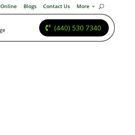
 Online
Blogs
Contact Us
More
(440) 530 7340
dge