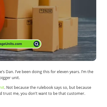
’s Dan. I’ve been doing this for eleven years. I’m the
bigger unit.
nit
. Not because the rulebook says so, but because
d trust me, you don’t want to be that customer.