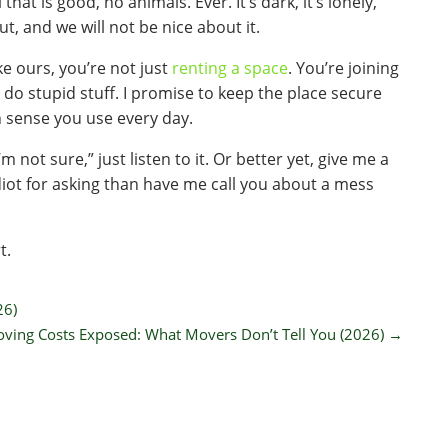
l that is good, no animals. Ever. It’s dark, it’s lonely,
out, and we will not be nice about it.
ke ours, you’re not just
renting a space
. You’re joining
o do stupid stuff. I promise to keep the place secure
 sense you use every day.
m not sure,” just listen to it. Or better yet, give me a
an idiot for asking than have me call you about a mess
t.
26)
ving Costs Exposed: What Movers Don’t Tell You (2026)
→