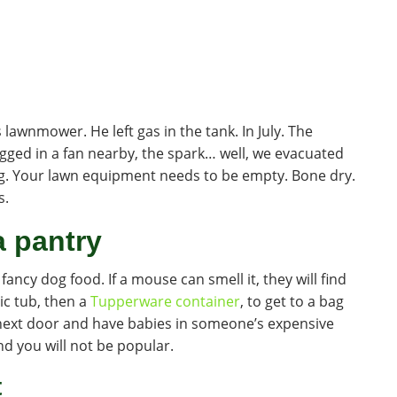
 lawnmower. He left gas in the tank. In July. The
ged in a fan nearby, the spark… well, we evacuated
ng. Your lawn equipment needs to be empty. Bone dry.
s.
a pantry
 fancy dog food. If a mouse can smell it, they will find
ic tub, then a
Tupperware container
, to get to a bag
o next door and have babies in someone’s expensive
And you will not be popular.
t