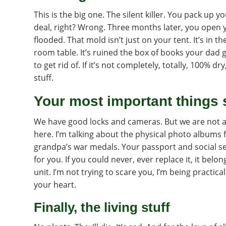
This is the big one. The silent killer. You pack up yo
deal, right? Wrong. Three months later, you open y
flooded. That mold isn’t just on your tent. It’s in th
room table. It’s ruined the box of books your dad g
to get rid of. If it’s not completely, totally, 100% d
stuff.
Your most important things 
We have good locks and cameras. But we are not a 
here. I’m talking about the physical photo albums
grandpa’s war medals. Your passport and social se
for you. If you could never, ever replace it, it belo
unit. I’m not trying to scare you, I’m being practical
your heart.
Finally, the living stuff