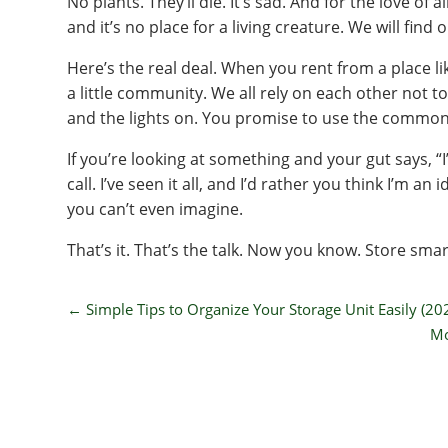
No plants. They’ll die. It’s sad. And for the love of al
and it’s no place for a living creature. We will find 
Here’s the real deal. When you rent from a place li
a little community. We all rely on each other not t
and the lights on. You promise to use the common
If you’re looking at something and your gut says, “I’
call. I’ve seen it all, and I’d rather you think I’m 
you can’t even imagine.
That’s it. That’s the talk. Now you know. Store smar
←
Simple Tips to Organize Your Storage Unit Easily (20
Mo