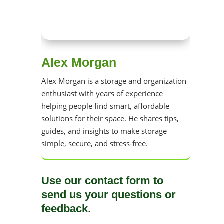
Alex Morgan
Alex Morgan is a storage and organization
enthusiast with years of experience
helping people find smart, affordable
solutions for their space. He shares tips,
guides, and insights to make storage
simple, secure, and stress-free.
Use our contact form to
send us your questions or
feedback.