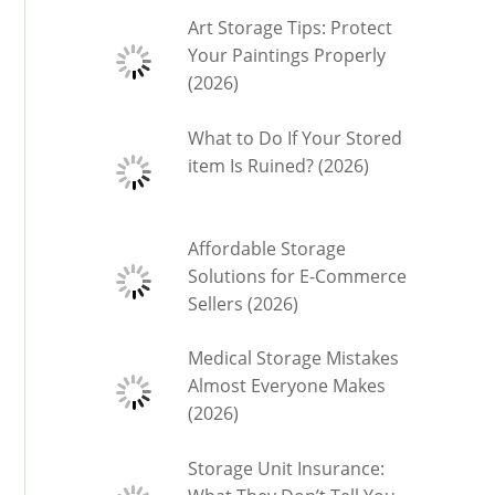
Art Storage Tips: Protect
Your Paintings Properly
(2026)
What to Do If Your Stored
item Is Ruined? (2026)
Affordable Storage
Solutions for E-Commerce
Sellers (2026)
Medical Storage Mistakes
Almost Everyone Makes
(2026)
Storage Unit Insurance: