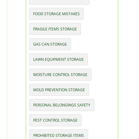
FOOD STORAGE MISTAKES
FRAGILE ITEMS STORAGE
GAS CAN STORAGE
LAWN EQUIPMENT STORAGE
MOISTURE CONTROL STORAGE
MOLD PREVENTION STORAGE
PERSONAL BELONGINGS SAFETY
PEST CONTROL STORAGE
PROHIBITED STORAGE ITEMS