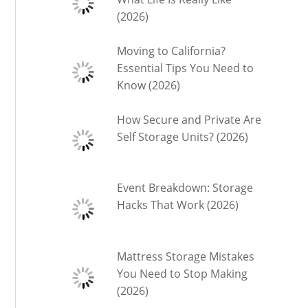
(2026)
Moving to California?
Essential Tips You Need to
Know (2026)
How Secure and Private Are
Self Storage Units? (2026)
Event Breakdown: Storage
Hacks That Work (2026)
Mattress Storage Mistakes
You Need to Stop Making
(2026)