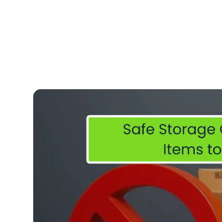
admin
Feb 11, 2