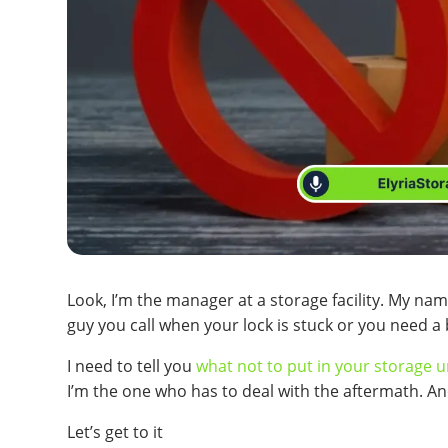
Look, I’m the manager at a storage facility. My name
guy you call when your lock is stuck or you need a 
I need to tell you
what not to put in your storage u
I’m the one who has to deal with the aftermath. An
Let’s get to it