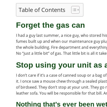
Table of Contents
Forget the gas can
I had a guy last summer, a nice guy, who stored his
fumes built up and when our maintenance guy plug
the whole building. Fire department and everythi
No “just a little bit” of gas. That little bit is all it take
Stop using your unit as 
I don’t care if it’s a case of canned soup or a bag of
it. I once saw a mouse chew through a sealed plast
of birdseed. They don’t stop at your unit. They g
leather sofa. You will be responsible for that bill. 
Nothing that’s ever been we