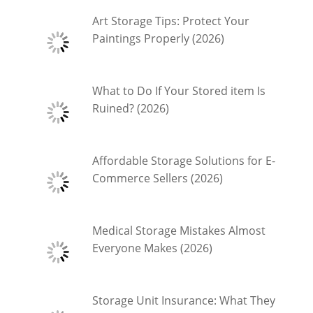
Art Storage Tips: Protect Your
Paintings Properly (2026)
What to Do If Your Stored item Is
Ruined? (2026)
Affordable Storage Solutions for E-
Commerce Sellers (2026)
Medical Storage Mistakes Almost
Everyone Makes (2026)
Storage Unit Insurance: What They