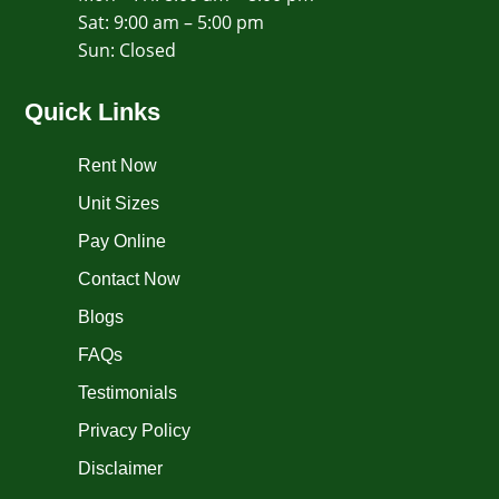
Sat: 9:00 am – 5:00 pm
​Sun: Closed
Quick Links
Rent Now
Unit Sizes
Pay Online
Contact Now
Blogs
FAQs
Testimonials
Privacy Policy
Disclaimer