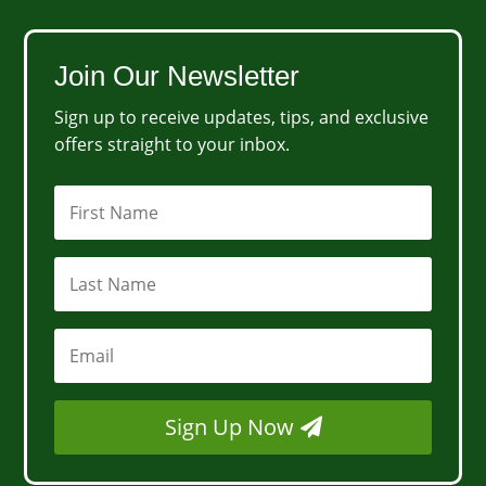
Join Our Newsletter
Sign up to receive updates, tips, and exclusive
offers straight to your inbox.
Sign Up Now