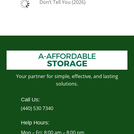
Don’t Tell You (2026)
Your partner for simple, effective, and lasting
solutions.
Call Us:
(440) 530 7340
Help Hours:
Mon – Fri: 8:00 am – 8:00 pm