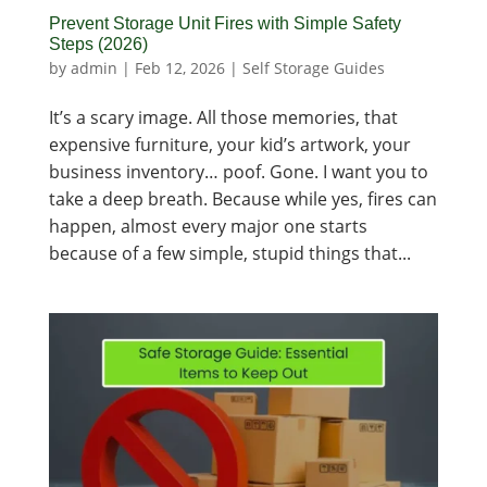
Prevent Storage Unit Fires with Simple Safety
Steps (2026)
by
admin
|
Feb 12, 2026
|
Self Storage Guides
It’s a scary image. All those memories, that
expensive furniture, your kid’s artwork, your
business inventory… poof. Gone. I want you to
take a deep breath. Because while yes, fires can
happen, almost every major one starts
because of a few simple, stupid things that...