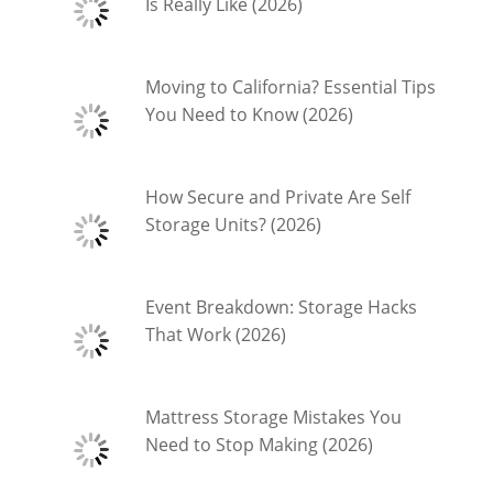
Is Really Like (2026)
Moving to California? Essential Tips
You Need to Know (2026)
How Secure and Private Are Self
Storage Units? (2026)
Event Breakdown: Storage Hacks
That Work (2026)
Mattress Storage Mistakes You
Need to Stop Making (2026)