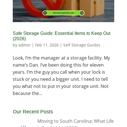
Safe Storage Guide: Essential Items to Keep Out
(2026)
by
admin
|
Feb 11, 2026
|
Self Storage Guides
Look, I’m the manager at a storage facility. My
name’s Dan. I’ve been doing this for eleven
years. I’m the guy you call when your lock is
stuck or you need a bigger unit. I need to tell
you what not to put in your storage unit. Not
because the...
Our Recent Posts
Moving to South Carolina: What Life