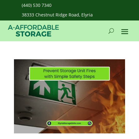
(440) 530 7340
38333 Chestnut Ridge Road, Elyria