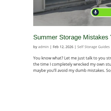
Summer Storage Mistakes Y
by
admin
|
Feb 12, 2026
|
Self Storage Guides
You know what? Let me just talk to you str
the time I completely wrecked my own stuff
maybe you’ll avoid my dumb mistakes. So