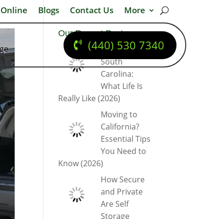
 Online
Blogs
Contact Us
More
Our Recent Posts
(440) 530 7340
dge
Moving to
South
Carolina:
What Life Is
Really Like (2026)
Moving to
California?
Essential Tips
You Need to
Know (2026)
How Secure
and Private
Are Self
Storage