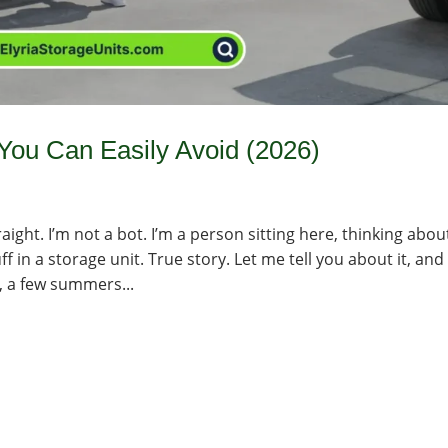
ou Can Easily Avoid (2026)
aight. I’m not a bot. I’m a person sitting here, thinking abou
 in a storage unit. True story. Let me tell you about it, and
, a few summers...