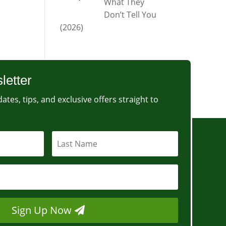
What They
Don’t Tell You
(2026)
letter
ates, tips, and exclusive offers straight to
Sign Up Now