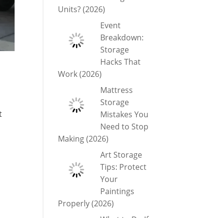
Units? (2026)
Event
Breakdown:
Storage
Hacks That
Work (2026)
Mattress
Storage
t
Mistakes You
Need to Stop
Making (2026)
Art Storage
Tips: Protect
Your
Paintings
Properly (2026)