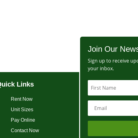
Join Our News
Sign up to receive upd
your inbox.
uick Links
Rent Now
Unit Sizes
Pay Online
Contact Now