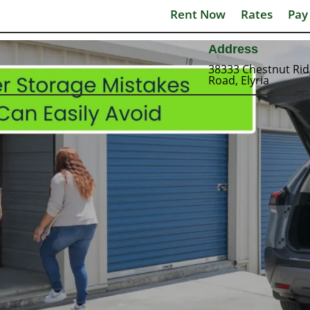
Rent Now
Rates
Pay
Address
38333 Chestnut Ri
Road, Elyria