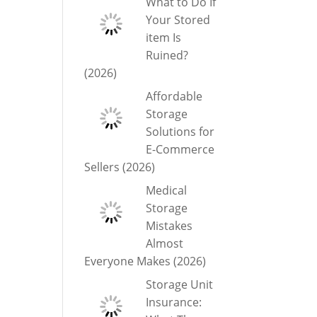
What to Do If
Your Stored
item Is
Ruined?
(2026)
Affordable
Storage
Solutions for
E-Commerce
Sellers (2026)
Medical
Storage
Mistakes
Almost
Everyone Makes (2026)
Storage Unit
Insurance: