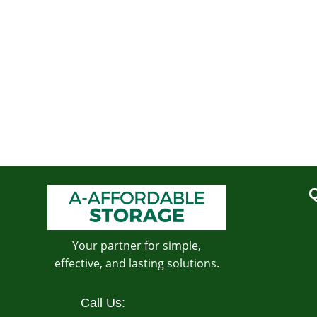
Q
Your partner for simple,
effective, and lasting solutions.
Call Us: