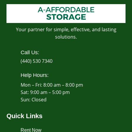
Your partner for simple, effective, and lasting
solutions.
Call Us:
(440) 530 7340
Help Hours:
Mon – Fri: 8:00 am – 8:00 pm
Sat: 9:00 am – 5:00 pm
​Sun: Closed
Quick Links
Rent Now