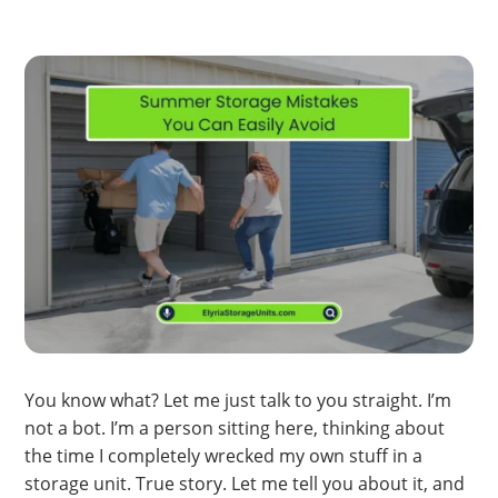
You know what? Let me just talk to you straight. I’m
not a bot. I’m a person sitting here, thinking about
the time I completely wrecked my own stuff in a
storage unit. True story. Let me tell you about it, and