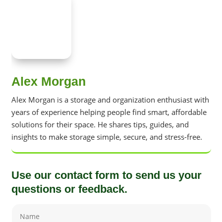
Alex Morgan
Alex Morgan is a storage and organization enthusiast with
years of experience helping people find smart, affordable
solutions for their space. He shares tips, guides, and
insights to make storage simple, secure, and stress-free.
Use our contact form to send us your
questions or feedback.