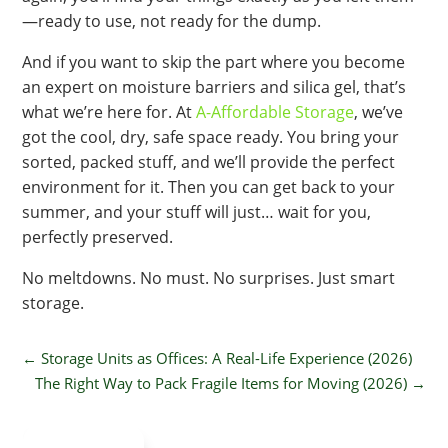
—ready to use, not ready for the dump.
And if you want to skip the part where you become
an expert on moisture barriers and silica gel, that’s
what we’re here for. At
A-Affordable Storage
, we’ve
got the cool, dry, safe space ready. You bring your
sorted, packed stuff, and we’ll provide the perfect
environment for it. Then you can get back to your
summer, and your stuff will just… wait for you,
perfectly preserved.
No meltdowns. No must. No surprises. Just smart
storage.
←
Storage Units as Offices: A Real-Life Experience (2026)
The Right Way to Pack Fragile Items for Moving (2026)
→