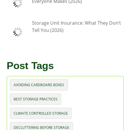
Everyone Makes (2026)
Storage Unit Insurance: What They Don’t
Tell You (2026)
Post Tags
AVOIDING CARDBOARD BOXES
BEST STORAGE PRACTICES
CLIMATE CONTROLLED STORAGE
DECLUTTERING BEFORE STORAGE