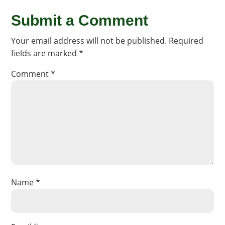
Submit a Comment
Your email address will not be published.
Required
fields are marked
*
Comment
*
Name
*