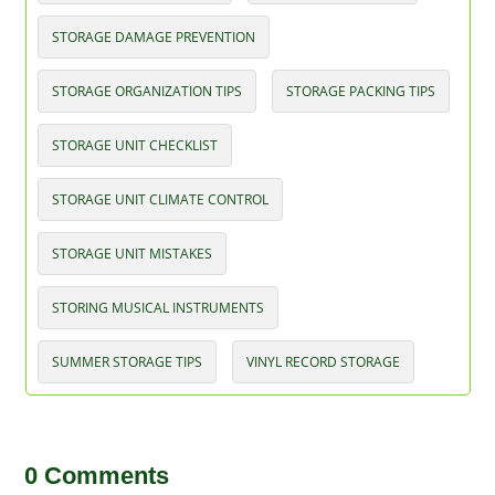
STORAGE DAMAGE PREVENTION
STORAGE ORGANIZATION TIPS
STORAGE PACKING TIPS
STORAGE UNIT CHECKLIST
STORAGE UNIT CLIMATE CONTROL
STORAGE UNIT MISTAKES
STORING MUSICAL INSTRUMENTS
SUMMER STORAGE TIPS
VINYL RECORD STORAGE
0 Comments