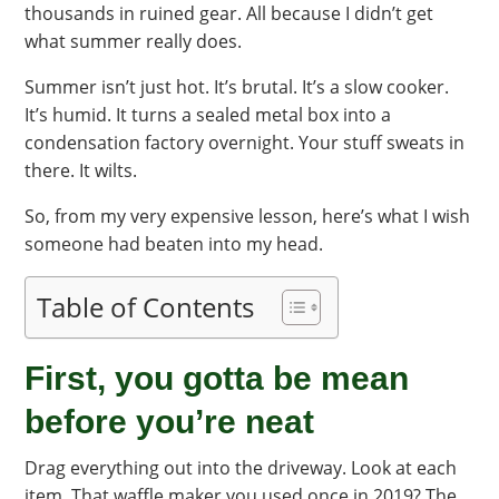
thousands in ruined gear. All because I didn’t get
what summer really does.
Summer isn’t just hot. It’s brutal. It’s a slow cooker.
It’s humid. It turns a sealed metal box into a
condensation factory overnight. Your stuff sweats in
there. It wilts.
So, from my very expensive lesson, here’s what I wish
someone had beaten into my head.
Table of Contents
First, you gotta be mean
before you’re neat
Drag everything out into the driveway. Look at each
item. That waffle maker you used once in 2019? The