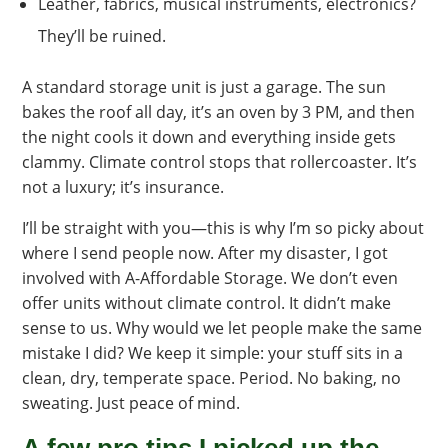
Leather, fabrics, musical instruments, electronics?
They’ll be ruined.
A standard storage unit is just a garage. The sun
bakes the roof all day, it’s an oven by 3 PM, and then
the night cools it down and everything inside gets
clammy. Climate control stops that rollercoaster. It’s
not a luxury; it’s insurance.
I’ll be straight with you—this is why I’m so picky about
where I send people now. After my disaster, I got
involved with A-Affordable Storage. We don’t even
offer units without climate control. It didn’t make
sense to us. Why would we let people make the same
mistake I did? We keep it simple: your stuff sits in a
clean, dry, temperate space. Period. No baking, no
sweating. Just peace of mind.