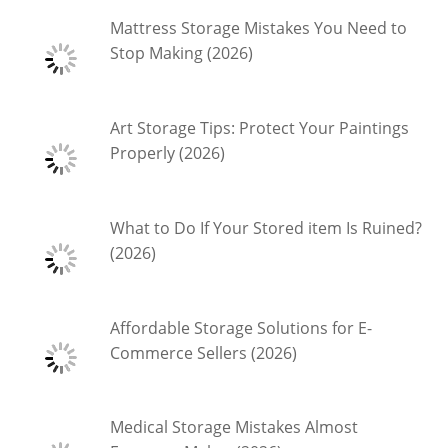
Mattress Storage Mistakes You Need to
Stop Making (2026)
Art Storage Tips: Protect Your Paintings
Properly (2026)
What to Do If Your Stored item Is Ruined?
(2026)
Affordable Storage Solutions for E-
Commerce Sellers (2026)
Medical Storage Mistakes Almost