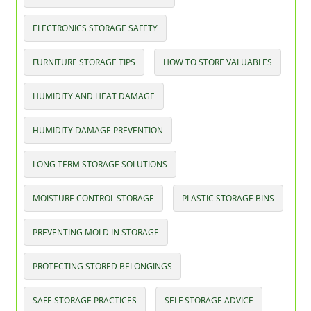
ELECTRONICS STORAGE SAFETY
FURNITURE STORAGE TIPS
HOW TO STORE VALUABLES
HUMIDITY AND HEAT DAMAGE
HUMIDITY DAMAGE PREVENTION
LONG TERM STORAGE SOLUTIONS
MOISTURE CONTROL STORAGE
PLASTIC STORAGE BINS
PREVENTING MOLD IN STORAGE
PROTECTING STORED BELONGINGS
SAFE STORAGE PRACTICES
SELF STORAGE ADVICE