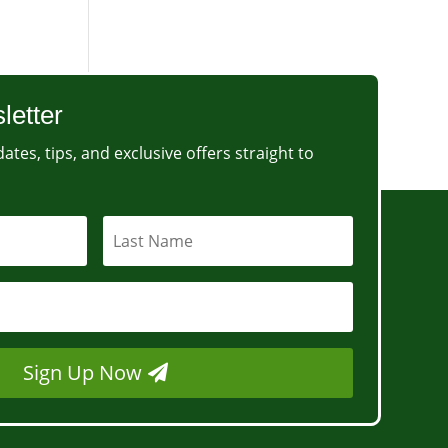
letter
ates, tips, and exclusive offers straight to
Sign Up Now