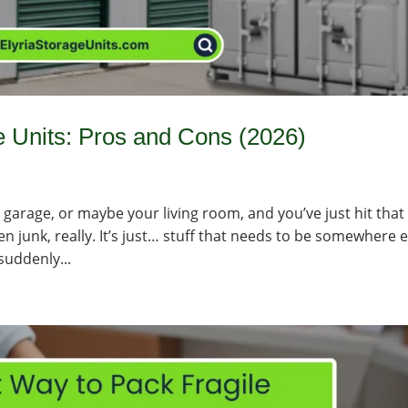
e Units: Pros and Cons (2026)
r garage, or maybe your living room, and you’ve just hit that
ven junk, really. It’s just… stuff that needs to be somewhere e
suddenly...