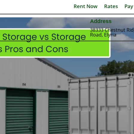
Rent Now
Rates
Pay
Address
38333 Chestnut Ri
Road, Elyria