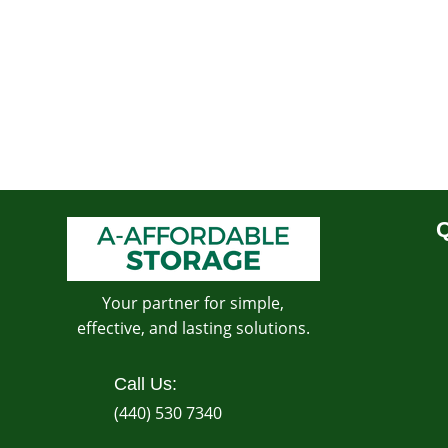
Q
Your partner for simple,
effective, and lasting solutions.
Call Us:
(440) 530 7340