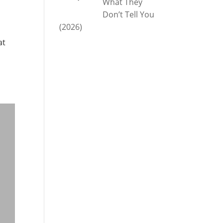
What They
Don’t Tell You
(2026)
at