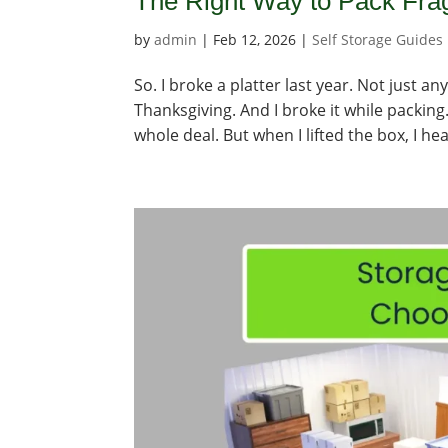
The Right Way to Pack Frag
by
admin
|
Feb 12, 2026
|
Self Storage Guides
So. I broke a platter last year. Not just 
Thanksgiving. And I broke it while packing.
whole deal. But when I lifted the box, I hea