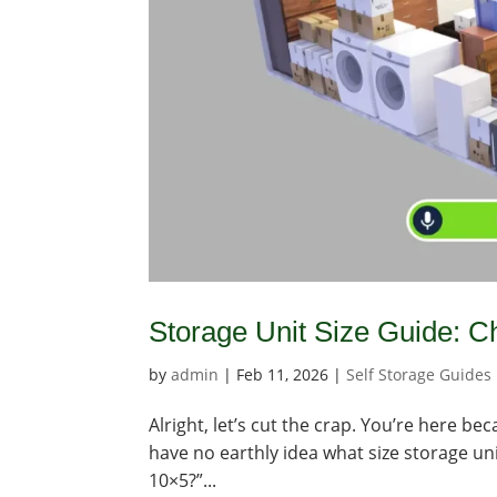
Storage Unit Size Guide: Ch
by
admin
|
Feb 11, 2026
|
Self Storage Guides
Alright, let’s cut the crap. You’re here b
have no earthly idea what size storage uni
10×5?”...