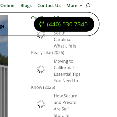
 Online
Blogs
Contact Us
More
Our Recent Posts
(440) 530 7340
dge
Moving to
South
Carolina:
What Life Is
Really Like (2026)
Moving to
California?
Essential Tips
You Need to
Know (2026)
How Secure
and Private
Are Self
Storage