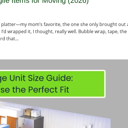
ile Items for Moving (2026)
any platter—my mom’s favorite, the one she only brought out 
 I’d wrapped it, I thought, really well. Bubble wrap, tape, the
rd that...