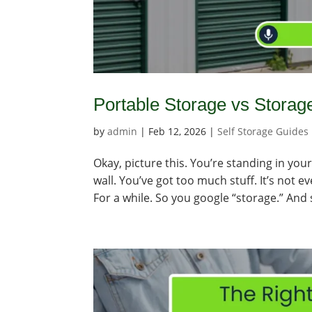
Portable Storage vs Storag
by
admin
|
Feb 12, 2026
|
Self Storage Guides
Okay, picture this. You’re standing in you
wall. You’ve got too much stuff. It’s not e
For a while. So you google “storage.” And 