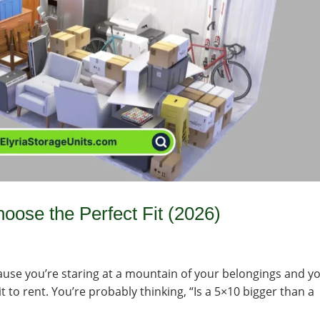
oose the Perfect Fit (2026)
ecause you’re staring at a mountain of your belongings and y
t to rent. You’re probably thinking, “Is a 5×10 bigger than a