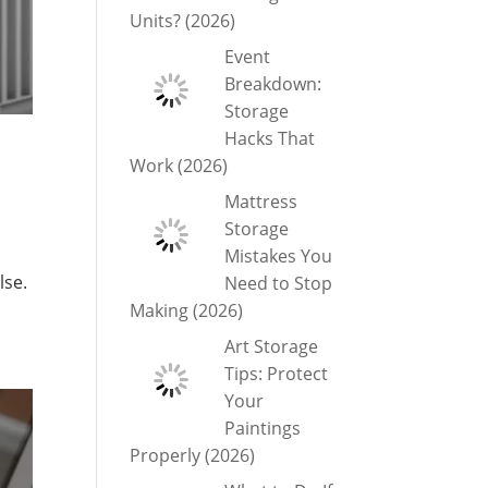
Units? (2026)
Event
Breakdown:
Storage
Hacks That
Work (2026)
Mattress
Storage
Mistakes You
lse.
Need to Stop
Making (2026)
Art Storage
Tips: Protect
Your
Paintings
Properly (2026)