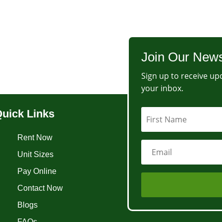
Join Our News
Sign up to receive upd
your inbox.
uick Links
Rent Now
Unit Sizes
Pay Online
Contact Now
Blogs
FAQs