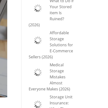
What to Do If
Your Stored
item Is
Ruined?
(2026)
Affordable
Storage
Solutions for
E-Commerce
Sellers (2026)
Medical
Storage
Mistakes
Almost
Everyone Makes (2026)
Storage Unit
Insurance: