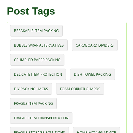
Post Tags
BREAKABLE ITEM PACKING
BUBBLE WRAP ALTERNATIVES
CARDBOARD DIVIDERS
CRUMPLED PAPER PACKING
DELICATE ITEM PROTECTION
DISH TOWEL PACKING
DIY PACKING HACKS
FOAM CORNER GUARDS
FRAGILE ITEM PACKING
FRAGILE ITEM TRANSPORTATION
FRAGILE STORAGE SOLUTIONS
HOME MOVING ADVICE