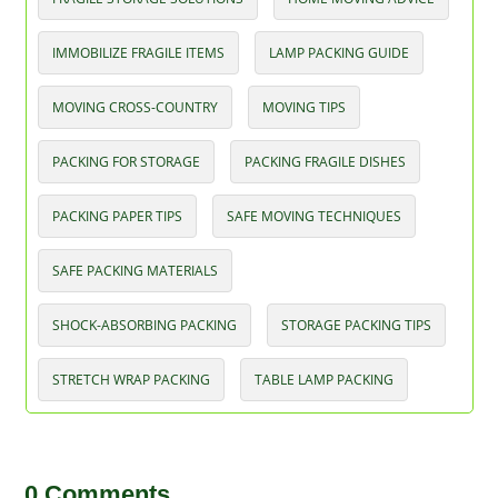
IMMOBILIZE FRAGILE ITEMS
LAMP PACKING GUIDE
MOVING CROSS-COUNTRY
MOVING TIPS
PACKING FOR STORAGE
PACKING FRAGILE DISHES
PACKING PAPER TIPS
SAFE MOVING TECHNIQUES
SAFE PACKING MATERIALS
SHOCK-ABSORBING PACKING
STORAGE PACKING TIPS
STRETCH WRAP PACKING
TABLE LAMP PACKING
0 Comments