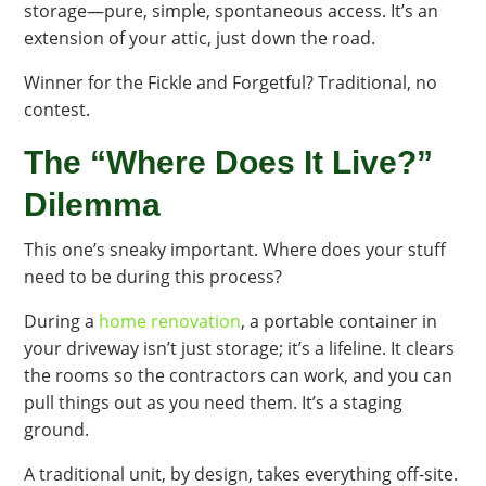
storage—pure, simple, spontaneous access. It’s an
extension of your attic, just down the road.
Winner for the Fickle and Forgetful? Traditional, no
contest.
The “Where Does It Live?”
Dilemma
This one’s sneaky important. Where does your stuff
need to be during this process?
During a
home renovation
, a portable container in
your driveway isn’t just storage; it’s a lifeline. It clears
the rooms so the contractors can work, and you can
pull things out as you need them. It’s a staging
ground.
A traditional unit, by design, takes everything off-site.