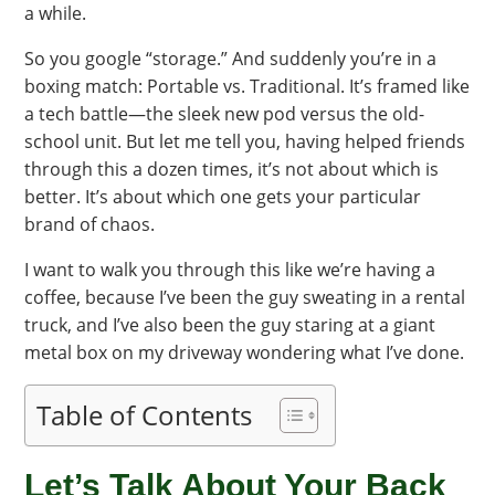
a while.
So you google “storage.” And suddenly you’re in a
boxing match: Portable vs. Traditional. It’s framed like
a tech battle—the sleek new pod versus the old-
school unit. But let me tell you, having helped friends
through this a dozen times, it’s not about which is
better. It’s about which one gets your particular
brand of chaos.
I want to walk you through this like we’re having a
coffee, because I’ve been the guy sweating in a rental
truck, and I’ve also been the guy staring at a giant
metal box on my driveway wondering what I’ve done.
Table of Contents
Let’s Talk About Your Back