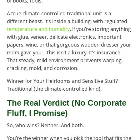
of books, tools.
A true climate-controlled traditional unit is a
different beast. It’s inside a building, with regulated
temperature and humidity
. If you’re storing anything
with glue, veneer, delicate electronics, important
papers, wine, or that gorgeous wooden dresser your
mom gave you… this isn’t a luxury. It’s insurance.
That steady, mild environment prevents warping,
cracking, mold, and corrosion.
Winner for Your Heirlooms and Sensitive Stuff?
Traditional (the climate-controlled kind).
The Real Verdict (No Corporate
Fluff, I Promise)
So, who wins? Neither. And both.
You’re the winner when you pick the tool that fits the