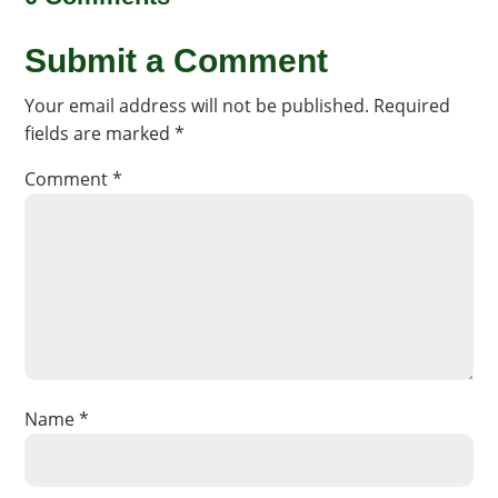
Submit a Comment
Your email address will not be published.
Required
fields are marked
*
Comment
*
Name
*