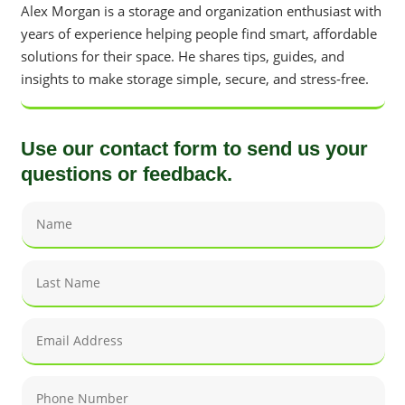
Alex Morgan is a storage and organization enthusiast with
years of experience helping people find smart, affordable
solutions for their space. He shares tips, guides, and
insights to make storage simple, secure, and stress-free.
Use our contact form to send us your
questions or feedback.