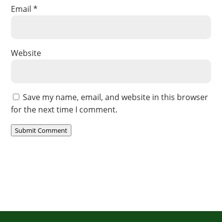
Email
*
Website
Save my name, email, and website in this browser
for the next time I comment.
Submit Comment