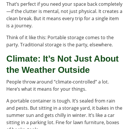
That’s perfect if you need your space back completely
—if the clutter is mental, not just physical. It creates a
clean break. But it means every trip for a single item
is a journey.
Think of it like this: Portable storage comes to the
party. Traditional storage is the party, elsewhere.
Climate: It’s Not Just About
the Weather Outside
People throw around “climate-controlled” a lot.
Here’s what it means for your things.
A portable container is tough. It’s sealed from rain
and pests. But sitting in a storage yard, it bakes in the
summer sun and gets chilly in winter. It’s like a car
sitting in a parking lot. Fine for lawn furniture, boxes