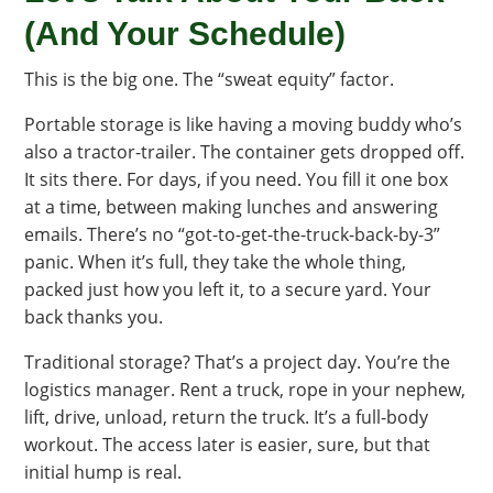
(And Your Schedule)
This is the big one. The “sweat equity” factor.
Portable storage is like having a moving buddy who’s
also a tractor-trailer. The container gets dropped off.
It sits there. For days, if you need. You fill it one box
at a time, between making lunches and answering
emails. There’s no “got-to-get-the-truck-back-by-3”
panic. When it’s full, they take the whole thing,
packed just how you left it, to a secure yard. Your
back thanks you.
Traditional storage? That’s a project day. You’re the
logistics manager. Rent a truck, rope in your nephew,
lift, drive, unload, return the truck. It’s a full-body
workout. The access later is easier, sure, but that
initial hump is real.