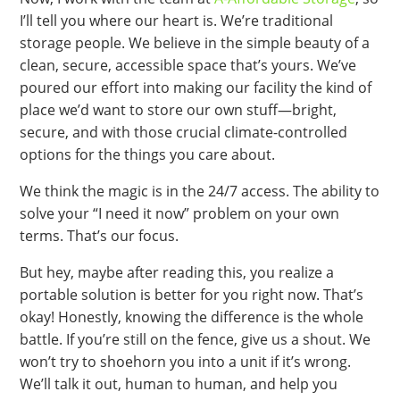
I’ll tell you where our heart is. We’re traditional
storage people. We believe in the simple beauty of a
clean, secure, accessible space that’s yours. We’ve
poured our effort into making our facility the kind of
place we’d want to store our own stuff—bright,
secure, and with those crucial climate-controlled
options for the things you care about.
We think the magic is in the 24/7 access. The ability to
solve your “I need it now” problem on your own
terms. That’s our focus.
But hey, maybe after reading this, you realize a
portable solution is better for you right now. That’s
okay! Honestly, knowing the difference is the whole
battle. If you’re still on the fence, give us a shout. We
won’t try to shoehorn you into a unit if it’s wrong.
We’ll talk it out, human to human, and help you