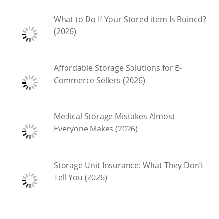
What to Do If Your Stored item Is Ruined?
(2026)
Affordable Storage Solutions for E-
Commerce Sellers (2026)
Medical Storage Mistakes Almost
Everyone Makes (2026)
Storage Unit Insurance: What They Don’t
Tell You (2026)