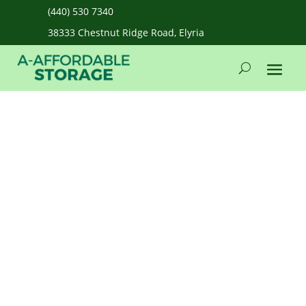
(440) 530 7340
38333 Chestnut Ridge Road, Elyria
admin
Feb 12, 2026