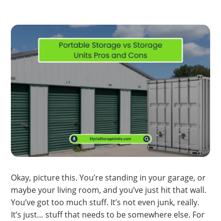
Okay, picture this. You’re standing in your garage, or
maybe your living room, and you’ve just hit that wall.
You’ve got too much stuff. It’s not even junk, really.
It’s just… stuff that needs to be somewhere else. For