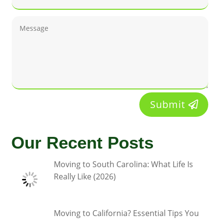
Submit
Our Recent Posts
Moving to South Carolina: What Life Is
Really Like (2026)
Moving to California? Essential Tips You