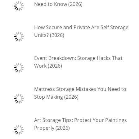
Need to Know (2026)
How Secure and Private Are Self Storage
Units? (2026)
Event Breakdown: Storage Hacks That
Work (2026)
Mattress Storage Mistakes You Need to
Stop Making (2026)
Art Storage Tips: Protect Your Paintings
Properly (2026)