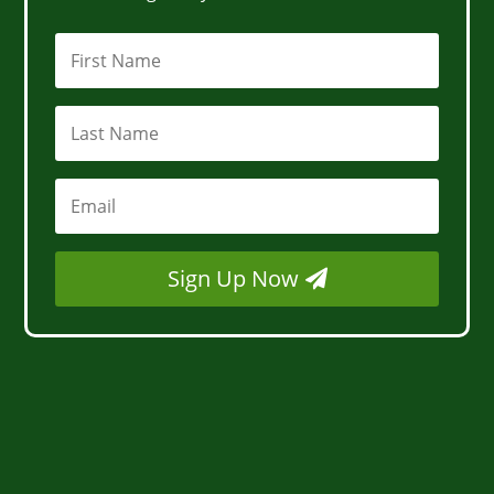
Sign Up Now