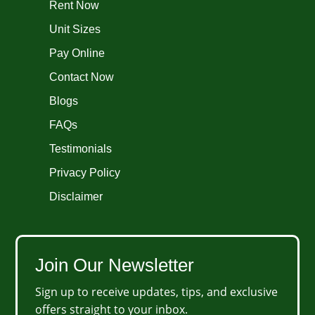
Rent Now
Unit Sizes
Pay Online
Contact Now
Blogs
FAQs
Testimonials
Privacy Policy
Disclaimer
Join Our Newsletter
Sign up to receive updates, tips, and exclusive
offers straight to your inbox.