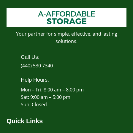
Your partner for simple, effective, and lasting
solutions.
Call Us:
(440) 530 7340
Help Hours:
Mon – Fri: 8:00 am – 8:00 pm
Sat: 9:00 am – 5:00 pm
​Sun: Closed
Quick Links