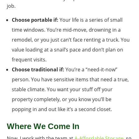
job.
Choose portable if:
Your life is a series of small
time windows. You’re mid-move, drowning in a
remodel, or you just can’t face renting a truck. You
value loading at a snail’s pace and don’t plan on
frequent visits.
Choose traditional if:
You’re a “need-it-now”
person. You have sensitive items that need a true,
stable climate. You want your stuff off your
property completely, or you know you’ll be
popping in and out like it’s a second closet.
Where We Come In
Now, I work with the team at
A-Affordable Storage
, so