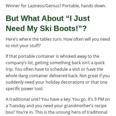
Winner for Laziness/Genius? Portable, hands down.
But What About “I Just
Need My Ski Boots!”?
Here’s where the tables turn. How often will you need
to visit your stuff?
If that portable container is whisked away to the
company’s lot, getting something back isn’t a quick
trip. You often have to schedule a visit or have the
whole dang container delivered back. Not great if you
suddenly need your holiday decorations or that one
specific power tool.
A traditional unit? You have a key. You go. It’s 9 PM on
a Tuesday and you need your grandmother’s recipe
box? You’re in. This is the unsung hero of traditional