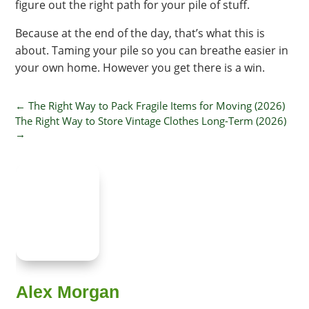
figure out the right path for your pile of stuff.
Because at the end of the day, that’s what this is
about. Taming your pile so you can breathe easier in
your own home. However you get there is a win.
←
The Right Way to Pack Fragile Items for Moving (2026)
The Right Way to Store Vintage Clothes Long-Term (2026)
→
Alex Morgan