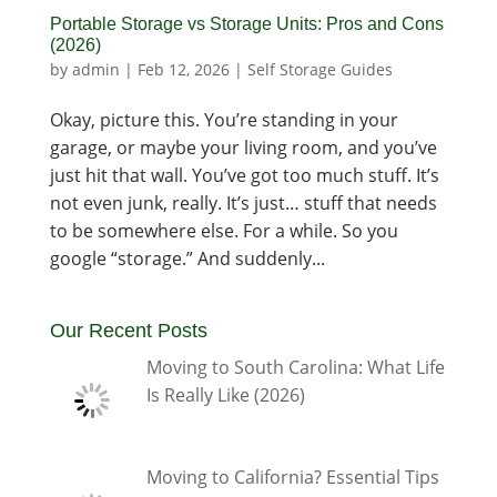
Portable Storage vs Storage Units: Pros and Cons
(2026)
by
admin
|
Feb 12, 2026
|
Self Storage Guides
Okay, picture this. You’re standing in your
garage, or maybe your living room, and you’ve
just hit that wall. You’ve got too much stuff. It’s
not even junk, really. It’s just… stuff that needs
to be somewhere else. For a while. So you
google “storage.” And suddenly...
Our Recent Posts
Moving to South Carolina: What Life
Is Really Like (2026)
Moving to California? Essential Tips