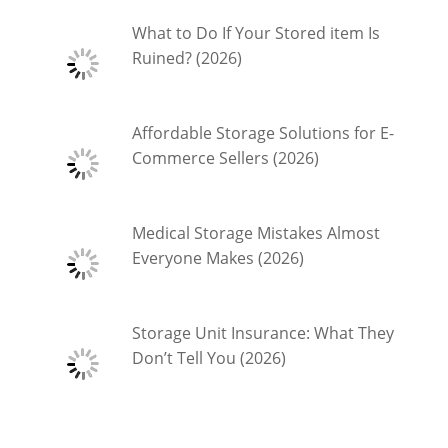
What to Do If Your Stored item Is
Ruined? (2026)
Affordable Storage Solutions for E-
Commerce Sellers (2026)
Medical Storage Mistakes Almost
Everyone Makes (2026)
Storage Unit Insurance: What They
Don’t Tell You (2026)