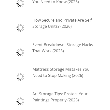
You Need to Know (2026)
How Secure and Private Are Self
Storage Units? (2026)
Event Breakdown: Storage Hacks
That Work (2026)
Mattress Storage Mistakes You
Need to Stop Making (2026)
Art Storage Tips: Protect Your
Paintings Properly (2026)