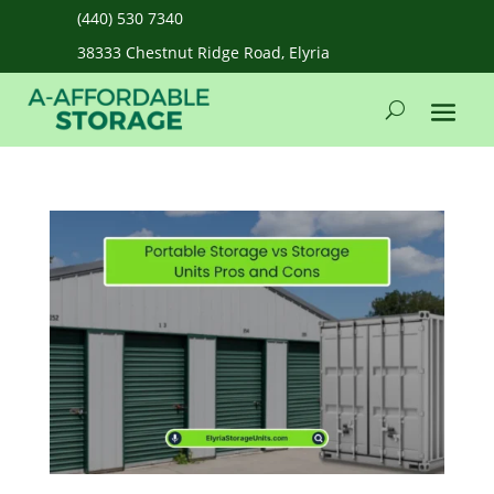
(440) 530 7340
38333 Chestnut Ridge Road, Elyria