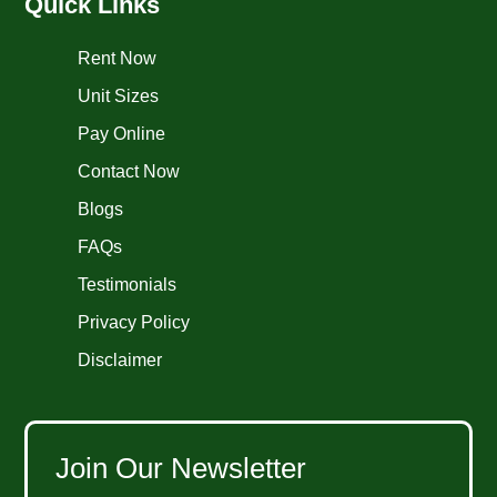
Quick Links
Rent Now
Unit Sizes
Pay Online
Contact Now
Blogs
FAQs
Testimonials
Privacy Policy
Disclaimer
Join Our Newsletter