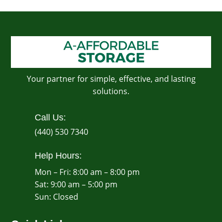
Your partner for simple, effective, and lasting
solutions.
Call Us:
(440) 530 7340
Help Hours:
Mon – Fri: 8:00 am – 8:00 pm
Sat: 9:00 am – 5:00 pm
​Sun: Closed