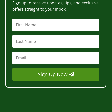
Sign up to receive updates, tips, and exclusive
offers straight to your inbox.
Sign Up Now