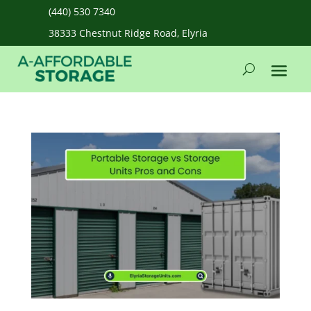
(440) 530 7340
38333 Chestnut Ridge Road, Elyria