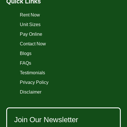
Quick Links
Rent Now
Unit Sizes
Pay Online
Contact Now
Blogs
FAQs
Testimonials
Privacy Policy
Disclaimer
Join Our Newsletter