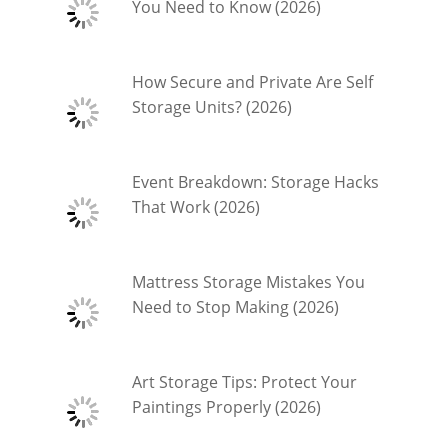
You Need to Know (2026)
How Secure and Private Are Self
Storage Units? (2026)
Event Breakdown: Storage Hacks
That Work (2026)
Mattress Storage Mistakes You
Need to Stop Making (2026)
Art Storage Tips: Protect Your
Paintings Properly (2026)