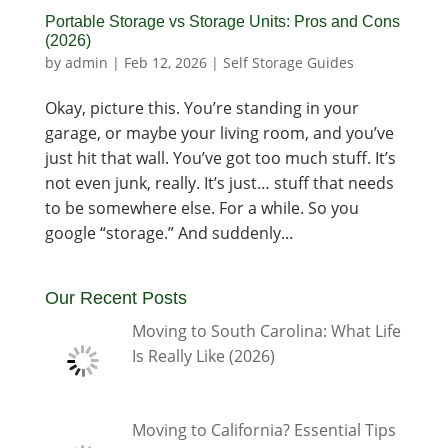
Portable Storage vs Storage Units: Pros and Cons
(2026)
by
admin
|
Feb 12, 2026
|
Self Storage Guides
Okay, picture this. You’re standing in your
garage, or maybe your living room, and you’ve
just hit that wall. You’ve got too much stuff. It’s
not even junk, really. It’s just… stuff that needs
to be somewhere else. For a while. So you
google “storage.” And suddenly...
Our Recent Posts
Moving to South Carolina: What Life
Is Really Like (2026)
Moving to California? Essential Tips