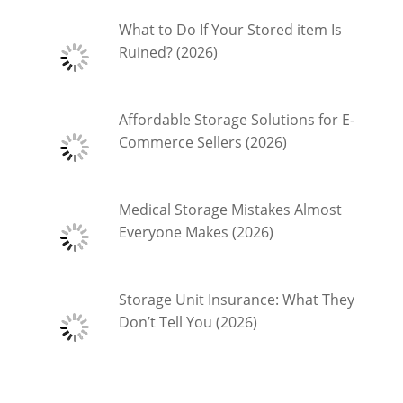
What to Do If Your Stored item Is
Ruined? (2026)
Affordable Storage Solutions for E-
Commerce Sellers (2026)
Medical Storage Mistakes Almost
Everyone Makes (2026)
Storage Unit Insurance: What They
Don’t Tell You (2026)