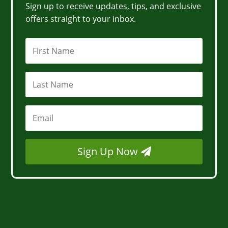
Sign up to receive updates, tips, and exclusive
offers straight to your inbox.
Sign Up Now