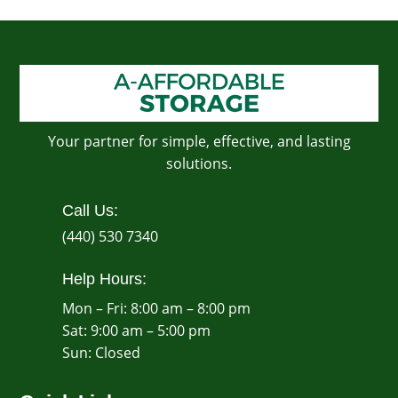
Your partner for simple, effective, and lasting
solutions.
Call Us:
(440) 530 7340
Help Hours:
Mon – Fri: 8:00 am – 8:00 pm
Sat: 9:00 am – 5:00 pm
​Sun: Closed