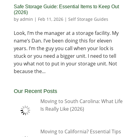
Safe Storage Guide: Essential Items to Keep Out
(2026)
by
admin
|
Feb 11, 2026
|
Self Storage Guides
Look, I’m the manager at a storage facility. My
name’s Dan. I’ve been doing this for eleven
years. I’m the guy you call when your lock is
stuck or you need a bigger unit. I need to tell
you what not to put in your storage unit. Not
because the...
Our Recent Posts
Moving to South Carolina: What Life
Is Really Like (2026)
Moving to California? Essential Tips