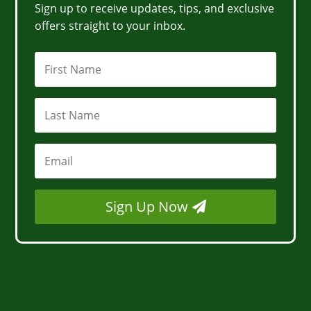
Sign up to receive updates, tips, and exclusive
offers straight to your inbox.
Sign Up Now