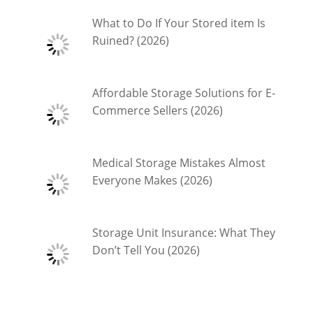
What to Do If Your Stored item Is
Ruined? (2026)
Affordable Storage Solutions for E-
Commerce Sellers (2026)
Medical Storage Mistakes Almost
Everyone Makes (2026)
Storage Unit Insurance: What They
Don’t Tell You (2026)