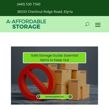
(440) 530 7340
38333 Chestnut Ridge Road, Elyria