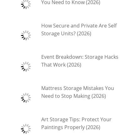
You Need to Know (2026)
How Secure and Private Are Self
Storage Units? (2026)
Event Breakdown: Storage Hacks
That Work (2026)
Mattress Storage Mistakes You
Need to Stop Making (2026)
Art Storage Tips: Protect Your
Paintings Properly (2026)