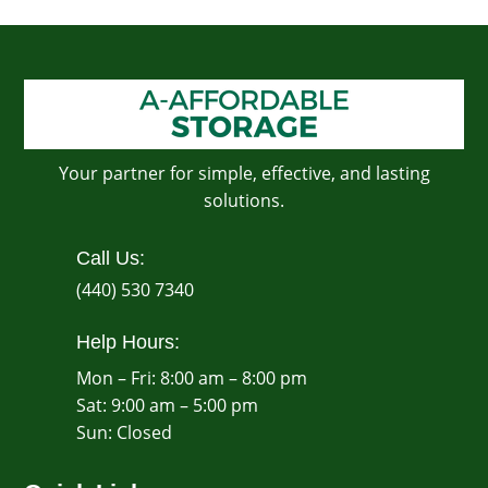
Your partner for simple, effective, and lasting
solutions.
Call Us:
(440) 530 7340
Help Hours:
Mon – Fri: 8:00 am – 8:00 pm
Sat: 9:00 am – 5:00 pm
​Sun: Closed