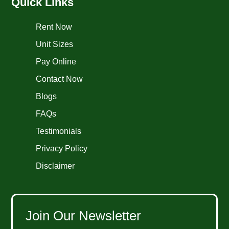
Quick Links
Rent Now
Unit Sizes
Pay Online
Contact Now
Blogs
FAQs
Testimonials
Privacy Policy
Disclaimer
Join Our Newsletter