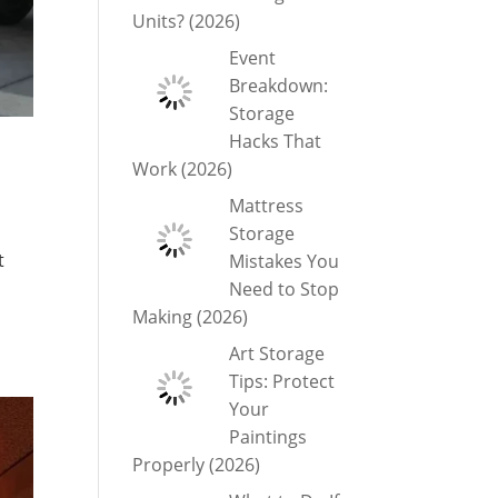
Units? (2026)
Event
Breakdown:
Storage
Hacks That
Work (2026)
Mattress
Storage
t
Mistakes You
Need to Stop
Making (2026)
Art Storage
Tips: Protect
Your
Paintings
Properly (2026)