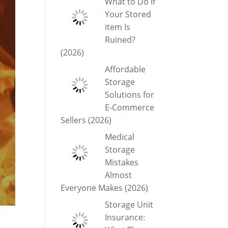
What to Do If
Your Stored
item Is
Ruined?
(2026)
Affordable
Storage
Solutions for
E-Commerce
Sellers (2026)
Medical
Storage
Mistakes
Almost
Everyone Makes (2026)
Storage Unit
Insurance: