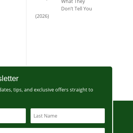
What They
Don’t Tell You
(2026)
letter
ates, tips, and exclusive offers straight to