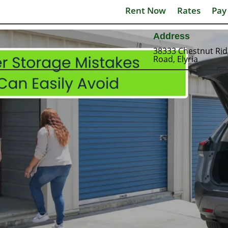
Rent Now
Rates
Pay
Address
38333 Chestnut Ri
Road, Elyria