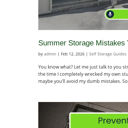
Summer Storage Mistakes Y
by
admin
|
Feb 12, 2026
|
Self Storage Guides
You know what? Let me just talk to you str
the time I completely wrecked my own stuff
maybe you’ll avoid my dumb mistakes. So