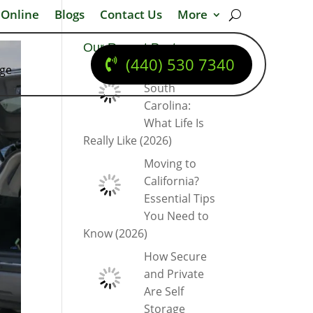
 Online
Blogs
Contact Us
More
Our Recent Posts
(440) 530 7340
dge
Moving to
South
Carolina:
What Life Is
Really Like (2026)
Moving to
California?
Essential Tips
You Need to
Know (2026)
How Secure
and Private
Are Self
Storage