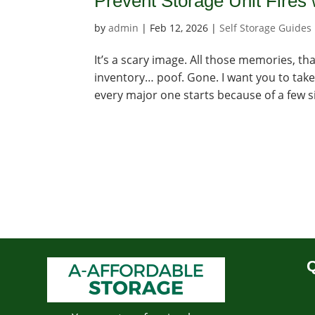
Prevent Storage Unit Fires 
by
admin
|
Feb 12, 2026
|
Self Storage Guides
It’s a scary image. All those memories, th
inventory… poof. Gone. I want you to take
every major one starts because of a few si
Q