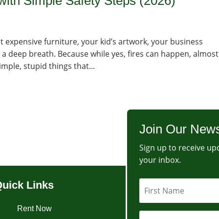
with Simple Safety Steps (2026)
at expensive furniture, your kid’s artwork, your business
 a deep breath. Because while yes, fires can happen, almost
mple, stupid things that...
Join Our News
Sign up to receive upd
your inbox.
uick Links
Rent Now