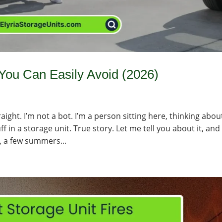
ou Can Easily Avoid (2026)
aight. I’m not a bot. I’m a person sitting here, thinking abou
 in a storage unit. True story. Let me tell you about it, and
, a few summers...