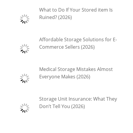
What to Do If Your Stored item Is
Ruined? (2026)
Affordable Storage Solutions for E-
Commerce Sellers (2026)
Medical Storage Mistakes Almost
Everyone Makes (2026)
Storage Unit Insurance: What They
Don’t Tell You (2026)