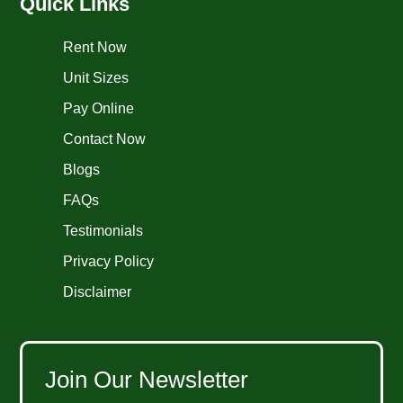
Quick Links
Rent Now
Unit Sizes
Pay Online
Contact Now
Blogs
FAQs
Testimonials
Privacy Policy
Disclaimer
Join Our Newsletter