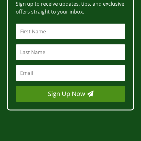
Sign up to receive updates, tips, and exclusive
offers straight to your inbox.
Sign Up Now