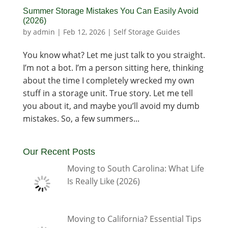
Summer Storage Mistakes You Can Easily Avoid
(2026)
by
admin
|
Feb 12, 2026
|
Self Storage Guides
You know what? Let me just talk to you straight.
I’m not a bot. I’m a person sitting here, thinking
about the time I completely wrecked my own
stuff in a storage unit. True story. Let me tell
you about it, and maybe you’ll avoid my dumb
mistakes. So, a few summers...
Our Recent Posts
Moving to South Carolina: What Life
Is Really Like (2026)
Moving to California? Essential Tips