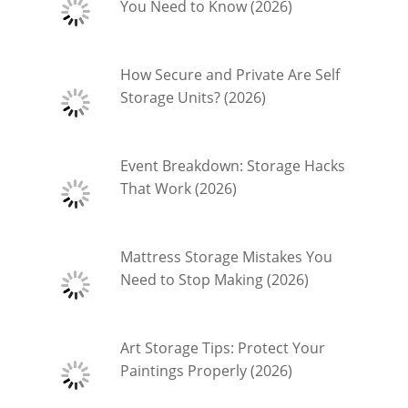
You Need to Know (2026)
How Secure and Private Are Self
Storage Units? (2026)
Event Breakdown: Storage Hacks
That Work (2026)
Mattress Storage Mistakes You
Need to Stop Making (2026)
Art Storage Tips: Protect Your
Paintings Properly (2026)