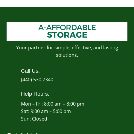
Your partner for simple, effective, and lasting
solutions.
Call Us:
(440) 530 7340
Help Hours:
Mon – Fri: 8:00 am – 8:00 pm
Sat: 9:00 am – 5:00 pm
​Sun: Closed