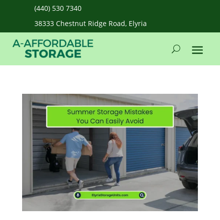
(440) 530 7340
38333 Chestnut Ridge Road, Elyria