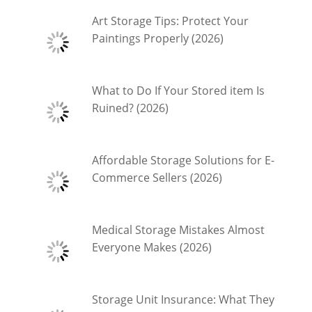
Art Storage Tips: Protect Your
Paintings Properly (2026)
What to Do If Your Stored item Is
Ruined? (2026)
Affordable Storage Solutions for E-
Commerce Sellers (2026)
Medical Storage Mistakes Almost
Everyone Makes (2026)
Storage Unit Insurance: What They