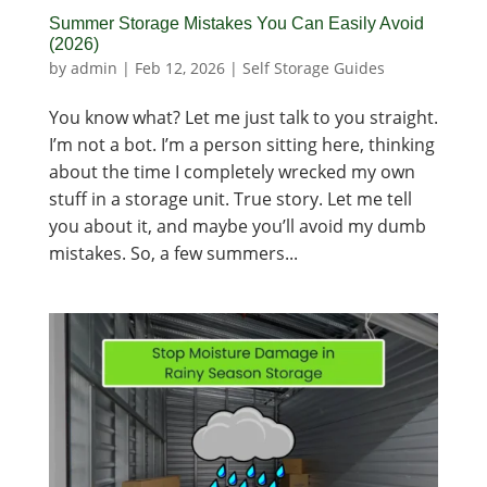
Summer Storage Mistakes You Can Easily Avoid
(2026)
by
admin
|
Feb 12, 2026
|
Self Storage Guides
You know what? Let me just talk to you straight.
I’m not a bot. I’m a person sitting here, thinking
about the time I completely wrecked my own
stuff in a storage unit. True story. Let me tell
you about it, and maybe you’ll avoid my dumb
mistakes. So, a few summers...