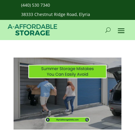
(440) 530 7340
38333 Chestnut Ridge Road, Elyria