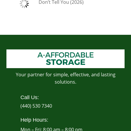
Don’t Tell You (2026)
Your partner for simple, effective, and lasting
solutions.
Call Us:
(440) 530 7340
Help Hours:
Mon – Fri: 8:00 am – 8:00 pm