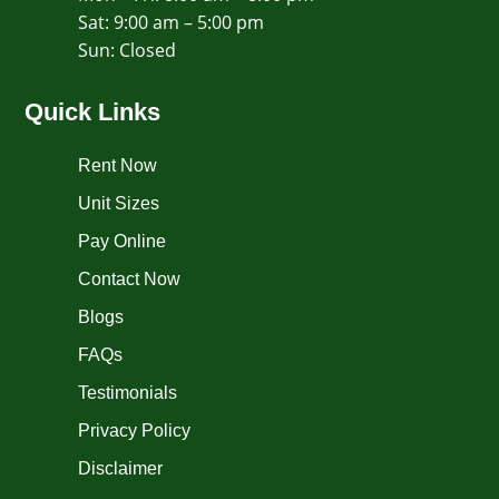
Sat: 9:00 am – 5:00 pm
​Sun: Closed
Quick Links
Rent Now
Unit Sizes
Pay Online
Contact Now
Blogs
FAQs
Testimonials
Privacy Policy
Disclaimer