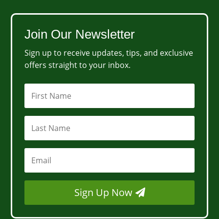
Join Our Newsletter
Sign up to receive updates, tips, and exclusive
offers straight to your inbox.
Sign Up Now