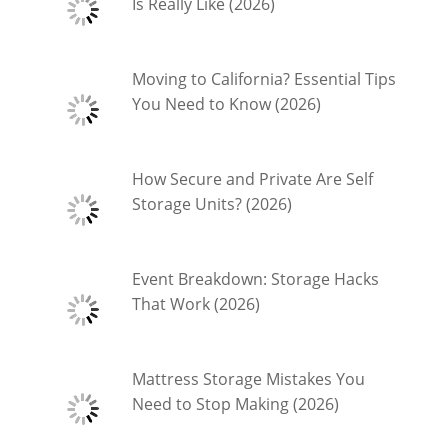
Is Really Like (2026)
Moving to California? Essential Tips
You Need to Know (2026)
How Secure and Private Are Self
Storage Units? (2026)
Event Breakdown: Storage Hacks
That Work (2026)
Mattress Storage Mistakes You
Need to Stop Making (2026)