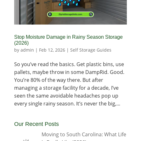
Stop Moisture Damage in Rainy Season Storage
(2026)
by
admin
|
Feb 12, 2026
|
Self Storage Guides
So you’ve read the basics. Get plastic bins, use
pallets, maybe throw in some DampRid. Good.
You’re 80% of the way there. But after
managing a storage facility for a decade, I’ve
seen the same avoidable headaches pop up
every single rainy season. It’s never the big,...
Our Recent Posts
Moving to South Carolina: What Life