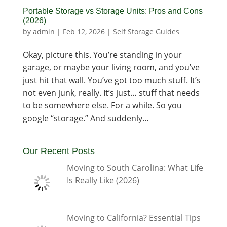
Portable Storage vs Storage Units: Pros and Cons
(2026)
by
admin
|
Feb 12, 2026
|
Self Storage Guides
Okay, picture this. You’re standing in your
garage, or maybe your living room, and you’ve
just hit that wall. You’ve got too much stuff. It’s
not even junk, really. It’s just… stuff that needs
to be somewhere else. For a while. So you
google “storage.” And suddenly...
Our Recent Posts
Moving to South Carolina: What Life
Is Really Like (2026)
Moving to California? Essential Tips