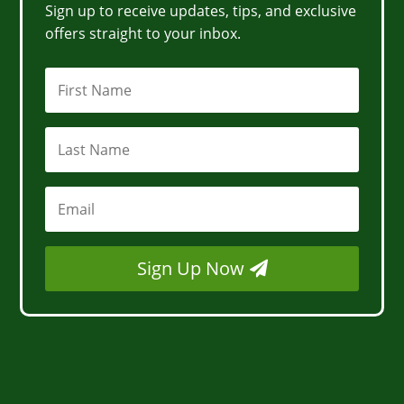
Sign up to receive updates, tips, and exclusive
offers straight to your inbox.
Sign Up Now