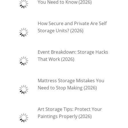
You Need to Know (2026)
How Secure and Private Are Self
Storage Units? (2026)
Event Breakdown: Storage Hacks
That Work (2026)
Mattress Storage Mistakes You
Need to Stop Making (2026)
Art Storage Tips: Protect Your
Paintings Properly (2026)