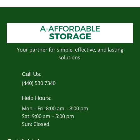
Your partner for simple, effective, and lasting
solutions.
Call Us:
(440) 530 7340
Help Hours:
Mon – Fri: 8:00 am – 8:00 pm
Sat: 9:00 am – 5:00 pm
​Sun: Closed