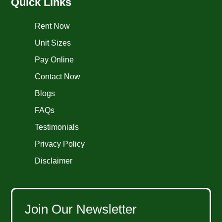
Quick Links
Rent Now
Unit Sizes
Pay Online
Contact Now
Blogs
FAQs
Testimonials
Privacy Policy
Disclaimer
Join Our Newsletter