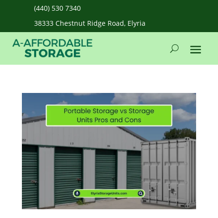
(440) 530 7340
38333 Chestnut Ridge Road, Elyria