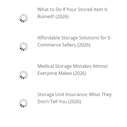
What to Do If Your Stored item Is
Ruined? (2026)
Affordable Storage Solutions for E-
Commerce Sellers (2026)
Medical Storage Mistakes Almost
Everyone Makes (2026)
Storage Unit Insurance: What They
Don’t Tell You (2026)